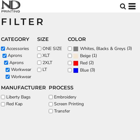
Default
Price: Lowest First
FILTER
Price: Highest First
Date Added
CATEGORY
SIZE
COLOR
(3)
Accessories
ONE SIZE
Whites, Blacks & Greys
(1)
Aprons
XLT
Beige
Aprons
2XLT
(2)
Red
Workwear
LT
(3)
Blue
Workwear
MANUFACTURER
PROCESS
Liberty Bags
Embroidery
Red Kap
Screen Printing
Transfer