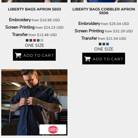
LIBERTY BAGS
APRON
5503
LIBERTY BAGS
COBBLER APRON
5506
Embroidery
from
$16.98
USD
Embroidery
from
$25.04
USD
Screen Printing
from
$24.23
USD
Screen Printing
from
$32.29
USD
Transfer
from
$13.48
USD
Transfer
from
$21.54
USD
ONE SIZE
ONE SIZE
ADD TO CART
ADD TO CART