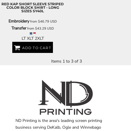
RED KAP
SHORT SLEEVE STRIPED
COLOR BLOCK SHIRT - LONG
SIZES
SY40L
Embroidery
from
$46.79
USD
Transfer
from
$43.29
USD
LT XLT 2XLT
ADD TO CART
Items 1 to 3 of 3
ND Printing is the area's leading screen printing
business serving DeKalb, Ogle and Winnebago