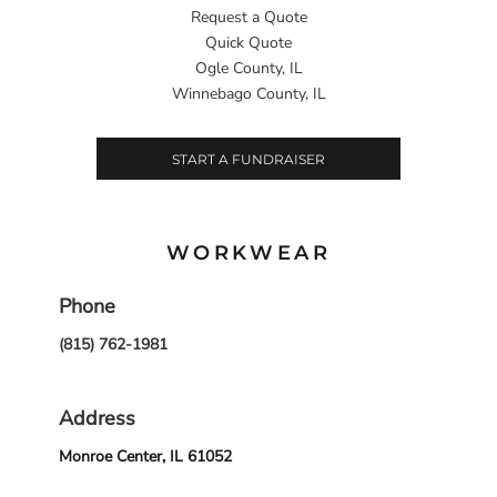
Request a Quote
Quick Quote
Ogle County, IL
Winnebago County, IL
START A FUNDRAISER
WORKWEAR
Phone
(815) 762-1981
Address
Monroe Center, IL 61052