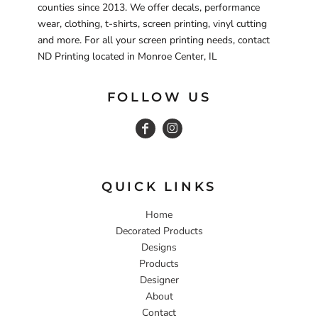
counties since 2013. We offer decals, performance
wear, clothing, t-shirts, screen printing, vinyl cutting
and more. For all your screen printing needs, contact
ND Printing located in Monroe Center, IL
FOLLOW US
QUICK LINKS
Home
Decorated Products
Designs
Products
Designer
About
Contact