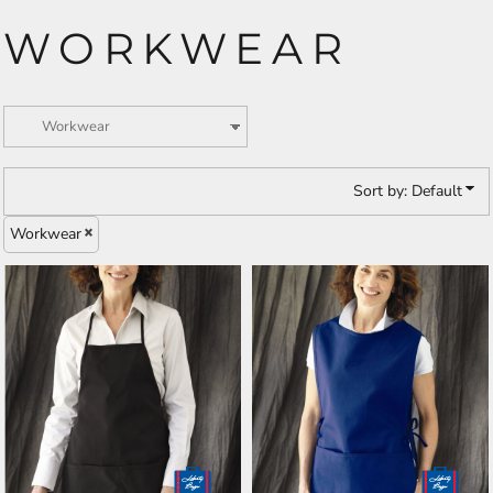
WORKWEAR
Sort by: Default
Workwear