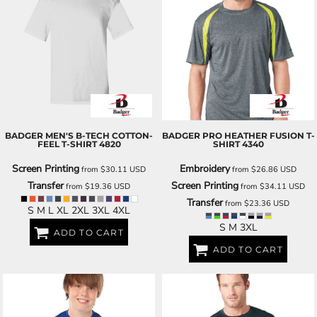
BADGER
MEN'S B-TECH COTTON-
BADGER
PRO HEATHER FUSION T-
FEEL T-SHIRT
4820
SHIRT
4340
Screen Printing
Embroidery
from
$30.11
USD
from
$26.86
USD
Transfer
Screen Printing
from
$19.36
USD
from
$34.11
USD
Transfer
from
$23.36
USD
S M L XL 2XL 3XL 4XL
S M 3XL
ADD TO CART
ADD TO CART