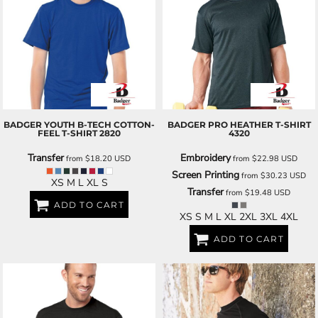
BADGER
YOUTH B-TECH COTTON-
BADGER
PRO HEATHER T-SHIRT
FEEL T-SHIRT
2820
4320
Transfer
Embroidery
from
$18.20
USD
from
$22.98
USD
Screen Printing
from
$30.23
USD
XS M L XL S
Transfer
from
$19.48
USD
ADD TO CART
XS S M L XL 2XL 3XL 4XL
ADD TO CART