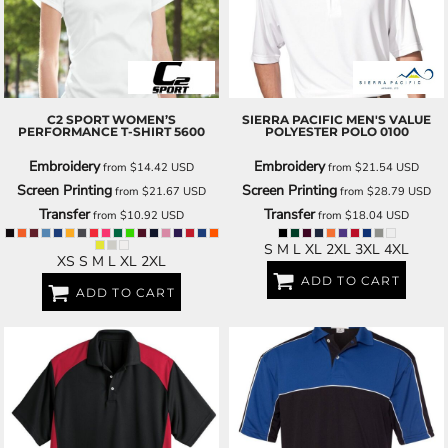
C2 SPORT
WOMEN’S
SIERRA PACIFIC
MEN'S VALUE
PERFORMANCE T-SHIRT
5600
POLYESTER POLO
0100
Embroidery
Embroidery
from
$14.42
USD
from
$21.54
USD
Screen Printing
Screen Printing
from
$21.67
USD
from
$28.79
USD
Transfer
Transfer
from
$10.92
USD
from
$18.04
USD
S M L XL 2XL 3XL 4XL
XS S M L XL 2XL
ADD TO CART
ADD TO CART