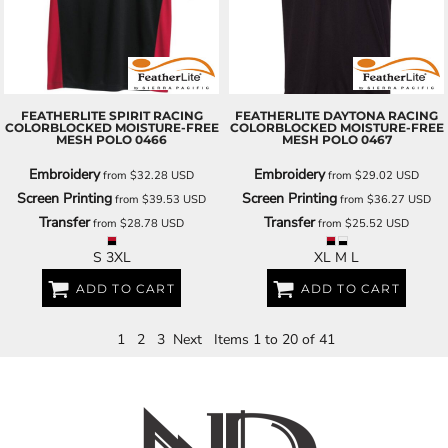
FEATHERLITE
SPIRIT RACING
FEATHERLITE
DAYTONA RACING
COLORBLOCKED MOISTURE-FREE
COLORBLOCKED MOISTURE-FREE
MESH POLO
0466
MESH POLO
0467
Embroidery
Embroidery
from
$32.28
USD
from
$29.02
USD
Screen Printing
Screen Printing
from
$39.53
USD
from
$36.27
USD
Transfer
Transfer
from
$28.78
USD
from
$25.52
USD
S 3XL
XL M L
ADD TO CART
ADD TO CART
1
2
3
Next
Items 1 to 20 of 41