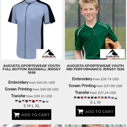
AUGUSTA SPORTSWEAR
YOUTH
AUGUSTA SPORTSWEAR
YOUTH
FULL BUTTON BASEBALL JERSEY
RBI PERFORMANCE JERSEY
1526
1656
Embroidery
from
$30.74
USD
Embroidery
from
$42.81
USD
Screen Printing
from
$37.99
USD
Screen Printing
from
$50.06
USD
Transfer
from
$27.24
USD
Transfer
from
$39.31
USD
S L M
S M L XL
ADD TO CART
ADD TO CART