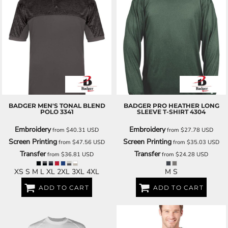
BADGER
MEN'S TONAL BLEND
BADGER
PRO HEATHER LONG
POLO
3341
SLEEVE T-SHIRT
4304
Embroidery
Embroidery
from
$40.31
USD
from
$27.78
USD
Screen Printing
Screen Printing
from
$47.56
USD
from
$35.03
USD
Transfer
Transfer
from
$36.81
USD
from
$24.28
USD
XS S M L XL 2XL 3XL 4XL
M S
ADD TO CART
ADD TO CART