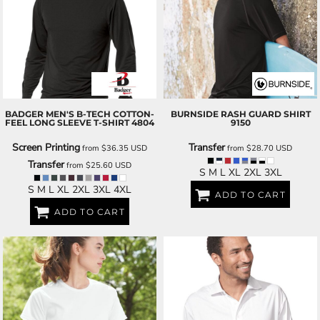
BADGER
MEN'S B-TECH COTTON-
BURNSIDE
RASH GUARD SHIRT
FEEL LONG SLEEVE T-SHIRT
4804
9150
Screen Printing
Transfer
from
$36.35
USD
from
$28.70
USD
Transfer
from
$25.60
USD
S M L XL 2XL 3XL
S M L XL 2XL 3XL 4XL
ADD TO CART
ADD TO CART