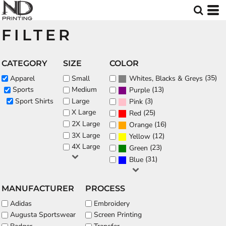
Default
Price: Lowest First
FILTER
Price: Highest First
Date Added
CATEGORY
SIZE
COLOR
(35)
Apparel
Small
Whites, Blacks & Greys
(13)
Sports
Medium
Purple
Sport Shirts
Large
(3)
Pink
X Large
(25)
Red
2X Large
(16)
Orange
3X Large
(12)
Yellow
4X Large
(23)
Green
(31)
Blue
MANUFACTURER
PROCESS
Adidas
Embroidery
Augusta Sportswear
Screen Printing