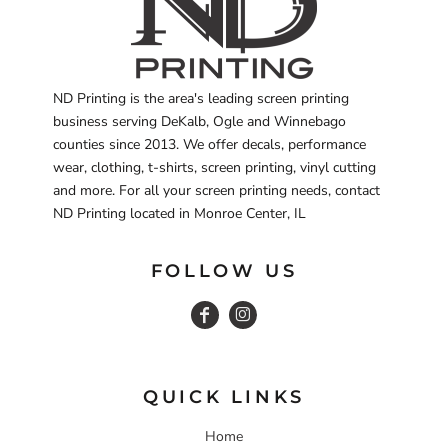
ND Printing is the area's leading screen printing
business serving DeKalb, Ogle and Winnebago
counties since 2013. We offer decals, performance
wear, clothing, t-shirts, screen printing, vinyl cutting
and more. For all your screen printing needs, contact
ND Printing located in Monroe Center, IL
FOLLOW US
QUICK LINKS
Home