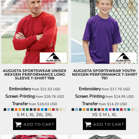
AUGUSTA SPORTSWEAR
UNISEX
AUGUSTA SPORTSWEAR
YOUTH
NEXGEN PERFORMANCE LONG
NEXGEN PERFORMANCE T-SHIRT
SLEEVE T-SHIRT
788
791
Embroidery
Embroidery
from
$21.53
USD
from
$17.70
USD
Screen Printing
Screen Printing
from
$28.78
USD
from
$24.95
USD
Transfer
Transfer
from
$18.03
USD
from
$14.20
USD
S M L XL 2XL 3XL
XS S M L XL
ADD TO CART
ADD TO CART