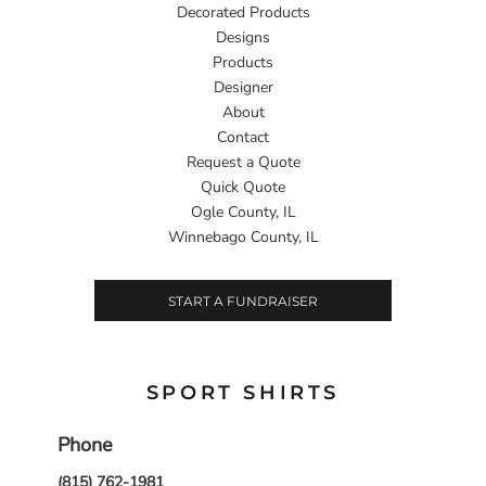
Decorated Products
Designs
Products
Designer
About
Contact
Request a Quote
Quick Quote
Ogle County, IL
Winnebago County, IL
START A FUNDRAISER
SPORT SHIRTS
Phone
(815) 762-1981