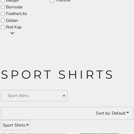
Badger
Transfer
Burnside
FeatherLite
Gildan
Red Kap
SPORT SHIRTS
Sort by: Default
Sport Shirts