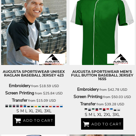
AUGUSTA SPORTSWEAR
UNISEX
AUGUSTA SPORTSWEAR
MEN'S
RAGLAN BASEBALL JERSEY
423
FULL BUTTON BASEBALL JERSEY
1655
Embroidery
from
$18.59
USD
Embroidery
from
$42.78
USD
Screen Printing
from
$25.84
USD
Screen Printing
from
$50.03
USD
Transfer
from
$15.09
USD
Transfer
from
$39.28
USD
S M L XL 2XL 3XL
S M L XL 2XL 3XL
ADD TO CART
ADD TO CART