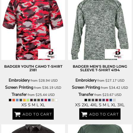
BADGER
YOUTH CAMO T-SHIRT
BADGER
MEN'S BLEND LONG
2181
SLEEVE T-SHIRT
4194
Embroidery
Embroidery
from
$28.94
USD
from
$27.17
USD
Screen Printing
Screen Printing
from
$36.19
USD
from
$34.42
USD
Transfer
Transfer
from
$25.44
USD
from
$23.67
USD
XS S M L XL
XS 2XL 4XL S M L XL 3XL
ADD TO CART
ADD TO CART