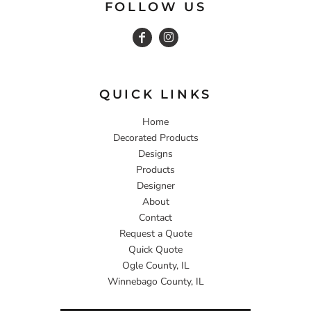
FOLLOW US
QUICK LINKS
Home
Decorated Products
Designs
Products
Designer
About
Contact
Request a Quote
Quick Quote
Ogle County, IL
Winnebago County, IL