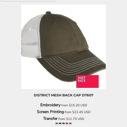
DISTRICT
MESH BACK CAP
DT607
Embroidery
from
$15.20
USD
Screen Printing
from
$22.45
USD
Transfer
from
$11.70
USD