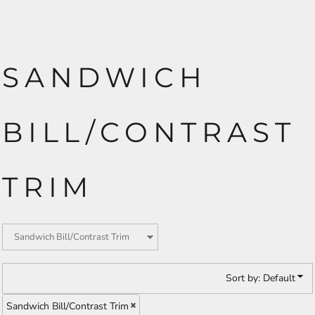
SANDWICH
BILL/CONTRAST
TRIM
Sort by: Default
Sandwich Bill/Contrast Trim