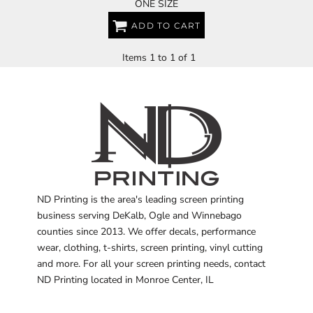
ONE SIZE
ADD TO CART
Items 1 to 1 of 1
ND Printing is the area's leading screen printing
business serving DeKalb, Ogle and Winnebago
counties since 2013. We offer decals, performance
wear, clothing, t-shirts, screen printing, vinyl cutting
and more. For all your screen printing needs, contact
ND Printing located in Monroe Center, IL