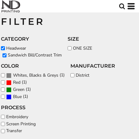
Default
Price: Lowest First
FILTER
Price: Highest First
Date Added
CATEGORY
SIZE
Headwear
ONE SIZE
Sandwich Bill/Contrast Trim
COLOR
MANUFACTURER
(1)
District
Whites, Blacks & Greys
(1)
Red
(1)
Green
(1)
Blue
PROCESS
Embroidery
Screen Printing
Transfer