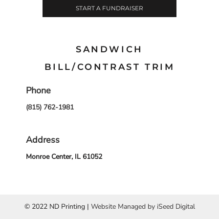
START A FUNDRAISER
SANDWICH
BILL/CONTRAST TRIM
Phone
(815) 762-1981
Address
Monroe Center, IL 61052
© 2022 ND Printing |
Website Managed by iSeed Digital