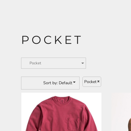
CART: 0 ITEM
ANIMALS
BUILDING AND
ENVIRONMENT
POCKET
Pocket
Sort by: Default
ARTS AND CULTURE
BUSINESS