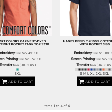
DECORATIVE
FOOD
PEOPLE
RT COLORS
GARMENT-DYED
HANES
BEEFY T ® 100% COTTON
EIGHT POCKET TANK TOP
9330
WITH POCKET
5190
mbroidery
Embroidery
from
$22.49
USD
from
$19.88
U
een Printing
Screen Printing
from
$29.74
USD
from
$27.1
Transfer
Transfer
from
$18.99
USD
from
$16.38
US
3XL
S M L XL 2XL 3XL
ADD TO CART
ADD TO CART
Items 1 to 4 of 4