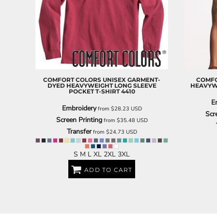
BARTENDER
COMFORT COLORS
UNISEX GARMENT-
COMFO
DYED HEAVYWEIGHT LONG SLEEVE
HEAVYW
POCKET T-SHIRT
4410
E
Embroidery
from
$28.23
USD
Scr
Screen Printing
from
$35.48
USD
Transfer
from
$24.73
USD
S M L XL 2XL 3XL
ADD TO CART