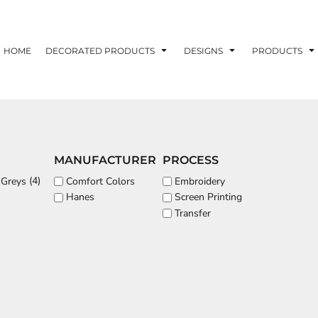
ons
Printing Information
Embroidery Information
Screen Printing I
HOME
DECORATED PRODUCTS
DESIGNS
PRODUCTS
TS
HEADWEAR
ACCESSORIES
MANUFACTURER
PROCESS
ND PRINTING STOCK
(4)
Comfort Colors
Embroidery
 Greys
Hanes
Screen Printing
ND PRINTING STOCK
Transfer