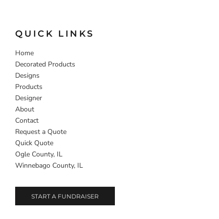
QUICK LINKS
Home
Decorated Products
Designs
Products
Designer
About
Contact
Request a Quote
Quick Quote
Ogle County, IL
Winnebago County, IL
START A FUNDRAISER