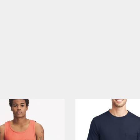
CELEBRATIONS
ELEMENTS
HUMOR
CLOTHING
FANTASY
PATRIOT