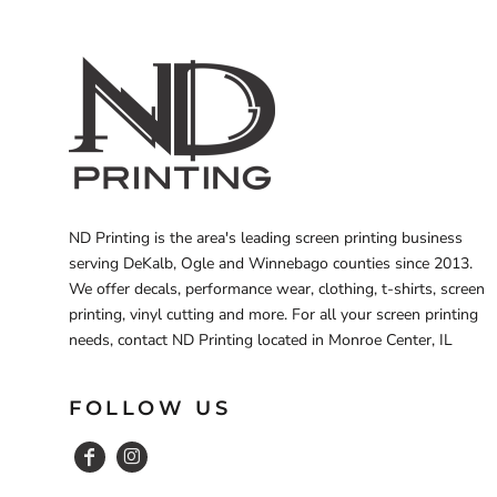
ND Printing is the area's leading screen printing business
serving DeKalb, Ogle and Winnebago counties since 2013.
We offer decals, performance wear, clothing, t-shirts, screen
printing, vinyl cutting and more. For all your screen printing
needs, contact ND Printing located in Monroe Center, IL
FOLLOW US