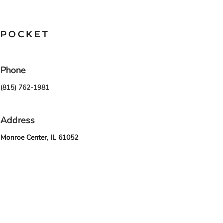
POCKET
Phone
(815) 762-1981
Address
Monroe Center, IL 61052