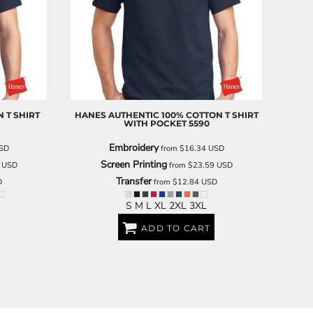
SCHOOL
TRANSPORTATION
 T SHIRT
HANES
AUTHENTIC 100% COTTON T SHIRT
WITH POCKET
5590
Embroidery
SD
from
$16.34
USD
Screen Printing
3
USD
from
$23.59
USD
Transfer
D
from
$12.84
USD
S M L XL 2XL 3XL
ADD TO CART