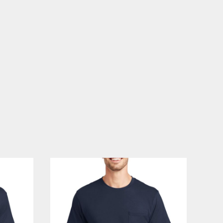
PLANTS
SERVICES
RELIGION
SPORTS