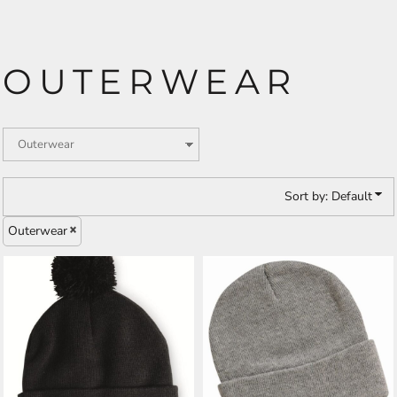
OUTERWEAR
Sort by: Default
Outerwear