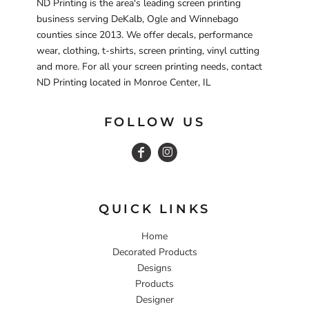
ND Printing is the area's leading screen printing
business serving DeKalb, Ogle and Winnebago
counties since 2013. We offer decals, performance
wear, clothing, t-shirts, screen printing, vinyl cutting
and more. For all your screen printing needs, contact
ND Printing located in Monroe Center, IL
FOLLOW US
QUICK LINKS
Home
Decorated Products
Designs
Products
Designer