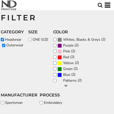
Default
Price: Lowest First
FILTER
Price: Highest First
Date Added
CATEGORY
SIZE
COLOR
(2)
Headwear
ONE SIZE
Whites, Blacks & Greys
(2)
Outerwear
Purple
(2)
Pink
(2)
Red
(2)
Yellow
(2)
Green
(2)
Blue
(2)
Patterns
MANUFACTURER
PROCESS
Sportsman
Embroidery