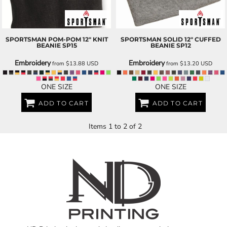
SPORTSMAN
POM-POM 12" KNIT
SPORTSMAN
SOLID 12" CUFFED
BEANIE
SP15
BEANIE
SP12
Embroidery
Embroidery
from
$13.88
USD
from
$13.20
USD
ONE SIZE
ONE SIZE
ADD TO CART
ADD TO CART
Items 1 to 2 of 2