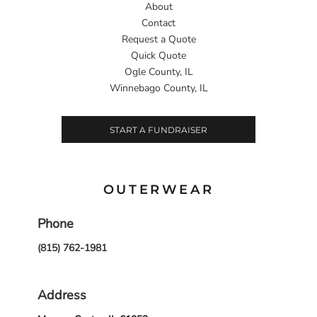
About
Contact
Request a Quote
Quick Quote
Ogle County, IL
Winnebago County, IL
START A FUNDRAISER
OUTERWEAR
Phone
(815) 762-1981
Address