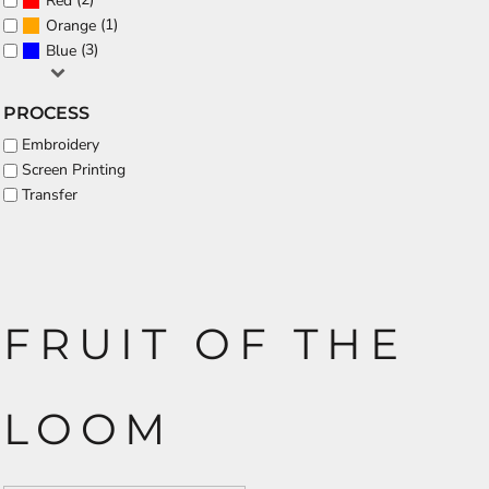
Red
(1)
Orange
(3)
Blue
PROCESS
Embroidery
Screen Printing
Transfer
FRUIT OF THE
LOOM