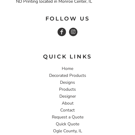
ND Printing located in Monroe Center, IL
FOLLOW US
QUICK LINKS
Home
Decorated Products
Designs
Products
Designer
About
Contact
Request a Quote
Quick Quote
Ogle County, IL