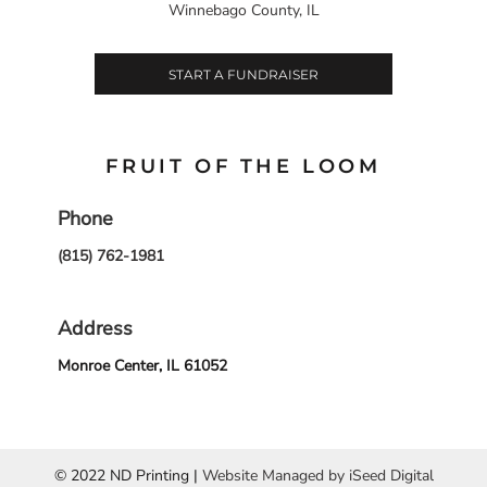
Winnebago County, IL
START A FUNDRAISER
FRUIT OF THE LOOM
Phone
(815) 762-1981
Address
Monroe Center, IL 61052
© 2022 ND Printing |
Website Managed by iSeed Digital