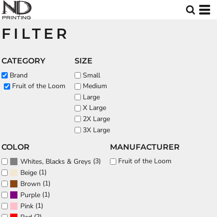
Default
Price: Lowest First
FILTER
Price: Highest First
Date Added
CATEGORY
SIZE
Brand
Small
Fruit of the Loom
Medium
Large
X Large
2X Large
3X Large
COLOR
MANUFACTURER
(3)
Fruit of the Loom
Whites, Blacks & Greys
(1)
Beige
(1)
Brown
(1)
Purple
(1)
Pink
(2)