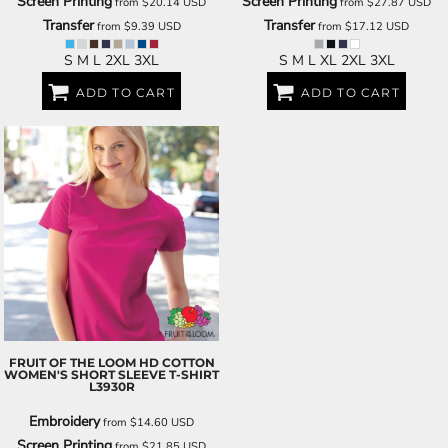
Screen Printing
Screen Printing
from
$20.14
USD
from
$27.87
USD
Transfer
Transfer
from
$9.39
USD
from
$17.12
USD
S M L 2XL 3XL
S M L XL 2XL 3XL
ADD TO CART
ADD TO CART
FRUIT OF THE LOOM
HD COTTON
WOMEN'S SHORT SLEEVE T-SHIRT
L3930R
Embroidery
from
$14.60
USD
Screen Printing
from
$21.85
USD