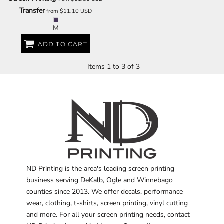
Transfer
from
$11.10
USD
M
ADD TO CART
Items 1 to 3 of 3
ND Printing is the area's leading screen printing
business serving DeKalb, Ogle and Winnebago
counties since 2013. We offer decals, performance
wear, clothing, t-shirts, screen printing, vinyl cutting
and more. For all your screen printing needs, contact