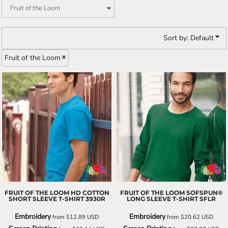
Sort by: Default
Fruit of the Loom
FRUIT OF THE LOOM
HD COTTON
FRUIT OF THE LOOM
SOFSPUN®
SHORT SLEEVE T-SHIRT
3930R
LONG SLEEVE T-SHIRT
SFLR
Embroidery
Embroidery
from
$12.89
USD
from
$20.62
USD