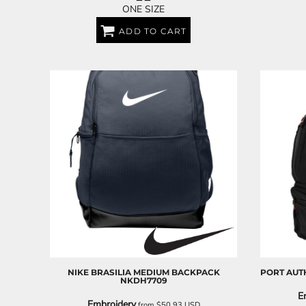
ONE SIZE
ADD TO CART
NIKE
BRASILIA MEDIUM BACKPACK
PORT AUT
NKDH7709
E
Embroidery
from
$50.93
USD