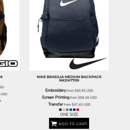
16
NIKE
BRASILIA MEDIUM BACKPACK
NKDH7709
SD
Embroidery
from
$50.93
USD
6
USD
Screen Printing
from
$58.18
USD
D
Transfer
from
$47.43
USD
ONE SIZE
ADD TO CART