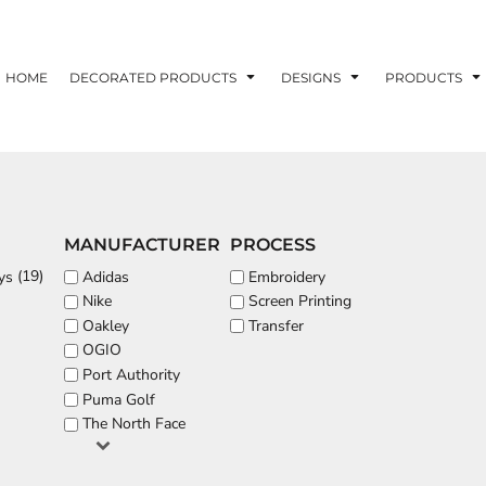
ons
Printing Information
Embroidery Information
Screen Printing I
HOME
DECORATED PRODUCTS
DESIGNS
PRODUCTS
TS
HEADWEAR
ACCESSORIES
MANUFACTURER
PROCESS
ND PRINTING STOCK
(19)
Adidas
Embroidery
ys
Nike
Screen Printing
ND PRINTING STOCK
Oakley
Transfer
OGIO
Port Authority
Puma Golf
The North Face