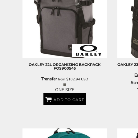
OAKLEY
22L ORGANIZING BACKPACK
OAKLEY
2
FOS900545
E
Transfer
from
$102.94
USD
Scr
ONE SIZE
ADD TO CART