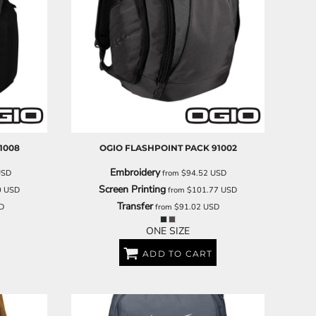
1008
OGIO
FLASHPOINT PACK
91002
Embroidery
USD
from
$94.52
USD
Screen Printing
0
USD
from
$101.77
USD
Transfer
D
from
$91.02
USD
ONE SIZE
ADD TO CART