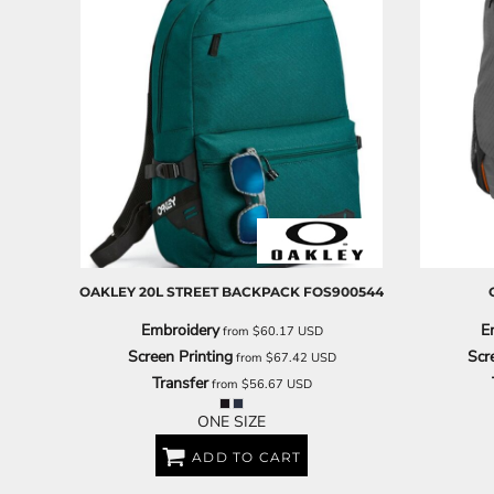
OAKLEY
20L STREET BACKPACK
FOS900544
Embroidery
E
from
$60.17
USD
Screen Printing
Scr
from
$67.42
USD
Transfer
from
$56.67
USD
ONE SIZE
ADD TO CART