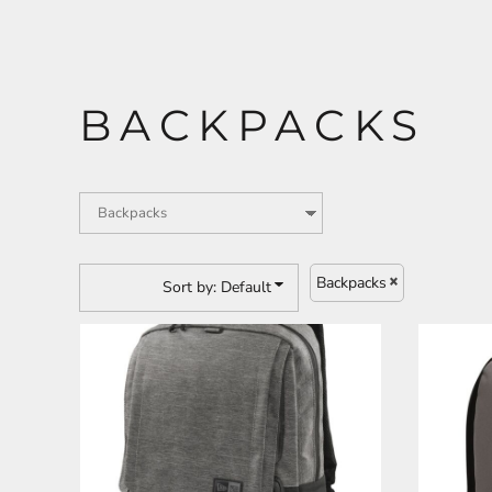
CART: 0 ITEM
ANIMALS
BUILDING AND
BACKPACKS
ENVIRONMENT
Backpacks
Sort by: Default
ARTS AND CULTURE
BUSINESS