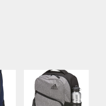
PLANTS
SERVICES
RELIGION
SPORTS