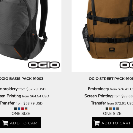
OGIO
BASIS PACK
91003
OGIO
STREET PACK
910
mbroidery
Embroidery
from
$57.29
USD
from
$76.41
U
een Printing
Screen Printing
from
$64.54
USD
from
$83.6
Transfer
Transfer
from
$53.79
USD
from
$72.91
US
ONE SIZE
ONE SIZE
ADD TO CART
ADD TO CART