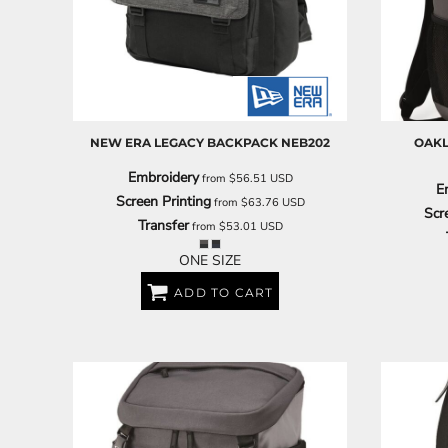
BARTENDER
NEW ERA
LEGACY BACKPACK
NEB202
OAKL
Embroidery
from
$56.51
USD
E
Screen Printing
from
$63.76
USD
Scr
Transfer
from
$53.01
USD
ONE SIZE
ADD TO CART