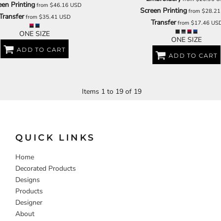
een Printing
from
$46.16
USD
Screen Printing
from
$28.2
Transfer
from
$35.41
USD
Transfer
from
$17.46
US
ONE SIZE
ONE SIZE
ADD TO CART
ADD TO CART
Items 1 to 19 of 19
QUICK LINKS
Home
Decorated Products
Designs
Products
Designer
About