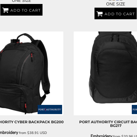
ONE SIZE
ONE SIZE
ADD TO CART
ADD TO CART
HORITY
CYBER BACKPACK
BG200
PORT AUTHORITY
CIRCUIT B
BG217
mbroidery
from
$38.91
USD
Embroidery
from
$20.96
U