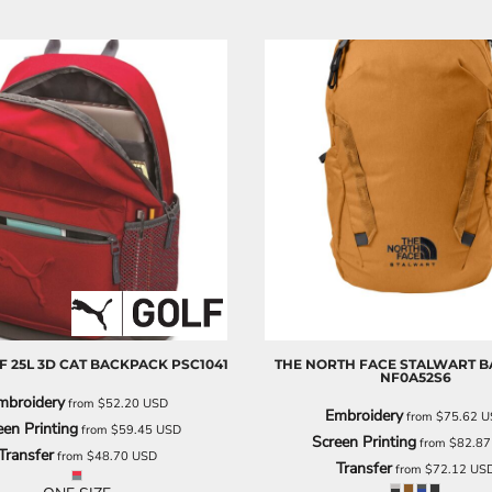
F
25L 3D CAT BACKPACK
PSC1041
THE NORTH FACE
STALWART B
NF0A52S6
mbroidery
from
$52.20
USD
Embroidery
from
$75.62
U
een Printing
from
$59.45
USD
Screen Printing
from
$82.8
Transfer
from
$48.70
USD
Transfer
from
$72.12
US