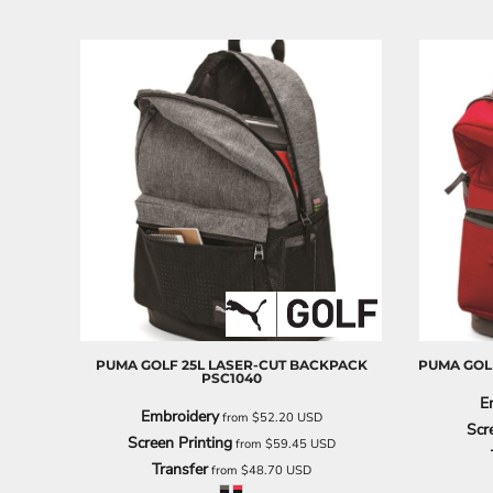
PUMA GOLF
25L LASER-CUT BACKPACK
PUMA GOL
PSC1040
E
Embroidery
from
$52.20
USD
Scr
Screen Printing
from
$59.45
USD
Transfer
from
$48.70
USD