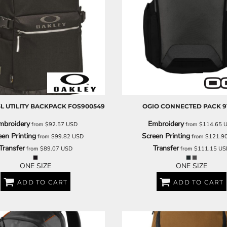
3L UTILITY BACKPACK
FOS900549
OGIO
CONNECTED PACK
9
mbroidery
Embroidery
from
$92.57
USD
from
$114.65
een Printing
Screen Printing
from
$99.82
USD
from
$121.9
Transfer
Transfer
from
$89.07
USD
from
$111.15
US
ONE SIZE
ONE SIZE
ADD TO CART
ADD TO CART