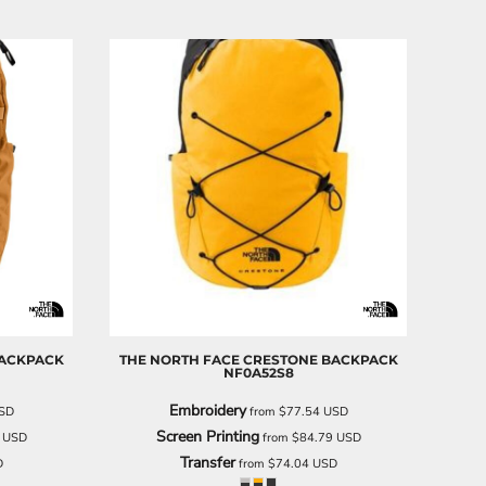
ACKPACK
THE NORTH FACE
CRESTONE BACKPACK
NF0A52S8
Embroidery
SD
from
$77.54
USD
Screen Printing
7
USD
from
$84.79
USD
Transfer
D
from
$74.04
USD