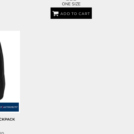
ONE SIZE
ADD TO CART
ACKPACK
SD