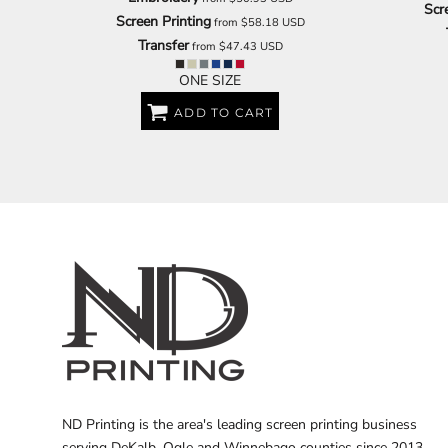
Scr
Screen Printing
from
$58.18
USD
Transfer
from
$47.43
USD
ONE SIZE
ADD TO CART
ND Printing is the area's leading screen printing business
serving DeKalb, Ogle and Winnebago counties since 2013.