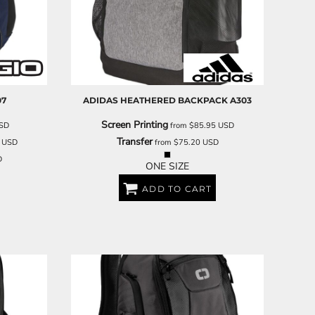
SCHOOL
TRANSPORTATION
07
ADIDAS
HEATHERED BACKPACK
A303
Screen Printing
SD
from
$85.95
USD
Transfer
8
USD
from
$75.20
USD
D
ONE SIZE
ADD TO CART