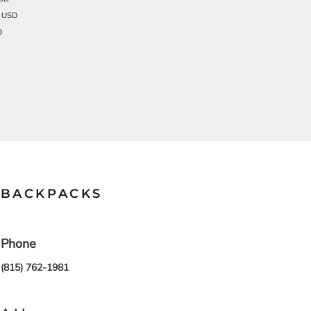
1
USD
D
BACKPACKS
Phone
(815) 762-1981