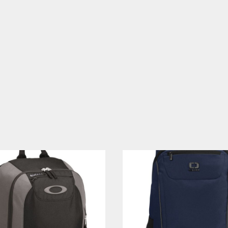
CELEBRATIONS
ELEMENTS
HUMOR
CLOTHING
FANTASY
PATRIOT