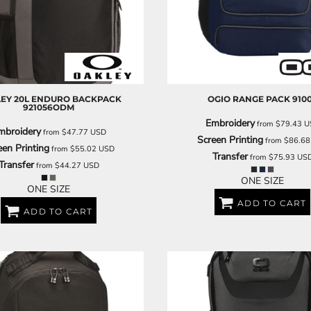
DECORATIVE
FOOD
PEOPLE
EY
20L ENDURO BACKPACK
OGIO
RANGE PACK
910
921056ODM
Embroidery
from
$79.43
U
mbroidery
from
$47.77
USD
Screen Printing
from
$86.6
een Printing
from
$55.02
USD
Transfer
from
$75.93
US
Transfer
from
$44.27
USD
ONE SIZE
ONE SIZE
ADD TO CART
ADD TO CART