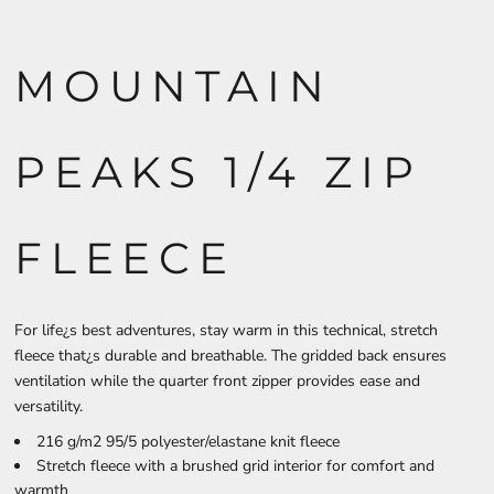
MOUNTAIN
PEAKS 1/4 ZIP
FLEECE
For life¿s best adventures, stay warm in this technical, stretch
fleece that¿s durable and breathable. The gridded back ensures
ventilation while the quarter front zipper provides ease and
versatility.
216 g/m2 95/5 polyester/elastane knit fleece
Stretch fleece with a brushed grid interior for comfort and
warmth