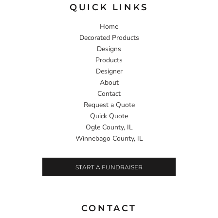
QUICK LINKS
Home
Decorated Products
Designs
Products
Designer
About
Contact
Request a Quote
Quick Quote
Ogle County, IL
Winnebago County, IL
START A FUNDRAISER
CONTACT