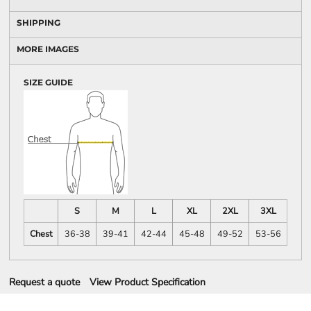
SHIPPING
MORE IMAGES
SIZE GUIDE
S
M
L
XL
2XL
3XL
Chest
36-38
39-41
42-44
45-48
49-52
53-56
Request a quote
View Product Specification