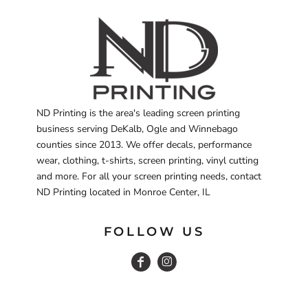
ND Printing is the area's leading screen printing
business serving DeKalb, Ogle and Winnebago
counties since 2013. We offer decals, performance
wear, clothing, t-shirts, screen printing, vinyl cutting
and more. For all your screen printing needs, contact
ND Printing located in Monroe Center, IL
FOLLOW US