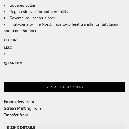
Squared collar
Raglan sleeves for extra mobility
Reverse-coil center zipper
High-density The North Face logo heat transfer on left bicep
and back shoulder
COLOR
SIZE
>
QUANTITY
START DESIGNING
Embroidery
from
Screen Printing
from
Transfer
from
SIZING DETAILS