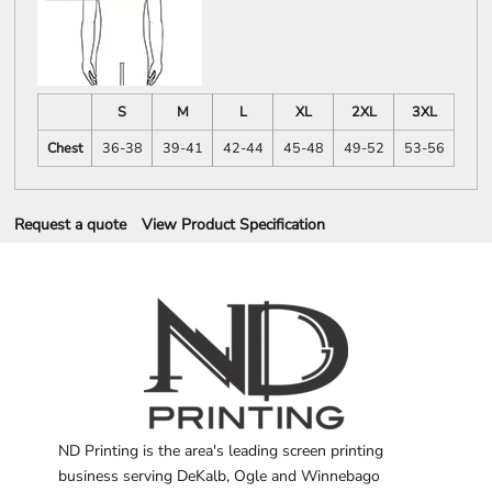
S
M
L
XL
2XL
3XL
Chest
36-38
39-41
42-44
45-48
49-52
53-56
Request a quote
View Product Specification
ND Printing is the area's leading screen printing
business serving DeKalb, Ogle and Winnebago