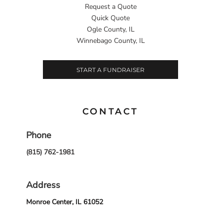
Request a Quote
Quick Quote
Ogle County, IL
Winnebago County, IL
START A FUNDRAISER
CONTACT
Phone
(815) 762-1981
Address
Monroe Center, IL 61052