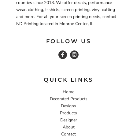
counties since 2013. We offer decals, performance
wear, clothing, t-shirts, screen printing, vinyl cutting
and more. For all your screen printing needs, contact
ND Printing located in Monroe Center, IL
FOLLOW US
QUICK LINKS
Home
Decorated Products
Designs
Products
Designer
About
Contact