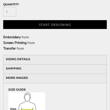
QUANTITY
START DESIGNING
Embroidery
from
Screen Printing
from
Transfer
from
SIZING DETAILS
SHIPPING
MORE IMAGES
SIZE GUIDE