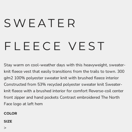
SWEATER
FLEECE VEST
Stay warm on cool-weather days with this heavyweight, sweater-
knit fleece vest that easily transitions from the trails to town. 300
g/m2 100% polyester sweater knit with brushed fleece interior
Constructed from 53% recycled polyester sweater knit Sweater-
knit fleece with a brushed interior for comfort Reverse-coil center
front zipper and hand pockets Contrast embroidered The North
Face logo at left hem
COLOR
SIZE
>