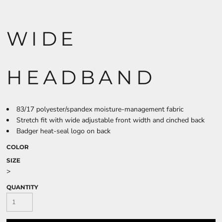
WIDE
HEADBAND
83/17 polyester/spandex moisture-management fabric
Stretch fit with wide adjustable front width and cinched back
Badger heat-seal logo on back
COLOR
SIZE
>
QUANTITY