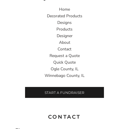
Home
Decorated Products
Designs
Products
Designer
About
Contact
Request a Quote
Quick Quote
Ogle County, IL
Winnebago County, IL
START A FUNDRAISER
CONTACT