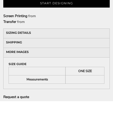
START DESIGNING
Screen Printing
from
Transfer
from
SIZING DETAILS
SHIPPING
MORE IMAGES
SIZE GUIDE
ONE SIZE
Measurements
Request a quote