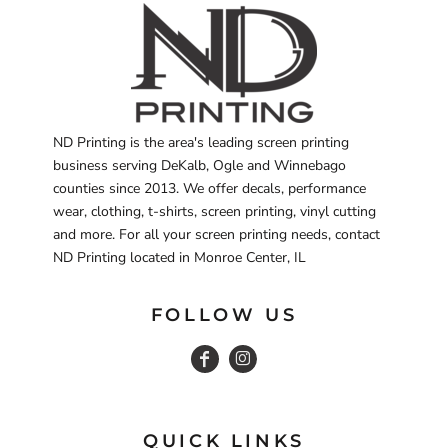
ND Printing is the area's leading screen printing
business serving DeKalb, Ogle and Winnebago
counties since 2013. We offer decals, performance
wear, clothing, t-shirts, screen printing, vinyl cutting
and more. For all your screen printing needs, contact
ND Printing located in Monroe Center, IL
FOLLOW US
QUICK LINKS