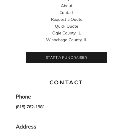
About
Contact
Request a Quote
Quick Quote
Ogle County, IL
Winnebago County, IL
START A FUNDRAISER
CONTACT
Phone
(815) 762-1981
Address