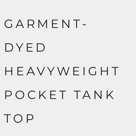
GARMENT-
DYED
HEAVYWEIGHT
POCKET TANK
TOP