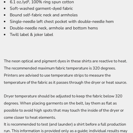
6.1 oz./yd², 100% ring spun cotton
Soft-washed garment-dyed fabric
Bound self-fabric neck and armholes
Single-needle left chest pocket with double-needle hem
Double-needle neck, armhole and bottom hems
Twill label & joker label
The neon optical and pigment dyes in these shirts are reactive to heat.
The recommended maximum fabric temperature is 320 degrees.
Printers are advised to use temperature strips to measure the
temperature of the fabric as it passes through the dryer or heat source.
Dryer temperature should be adjusted to keep the fabric below 320
degrees. When placing garments on the belt, lay them as flat as
possible to avoid high spots that may touch the inside of the dryer or
come closer to heat elements.
It is recommended to test (and launder) a shirt before a full production
run. This information is provided only as a guide; individual results may