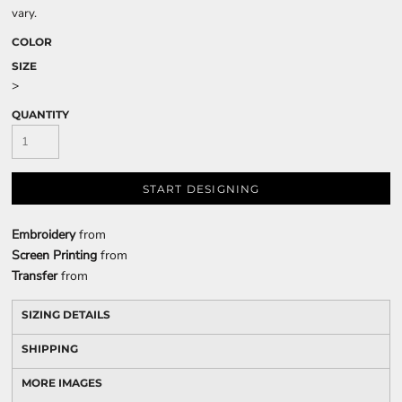
vary.
COLOR
SIZE
>
QUANTITY
START DESIGNING
Embroidery
from
Screen Printing
from
Transfer
from
SIZING DETAILS
SHIPPING
MORE IMAGES