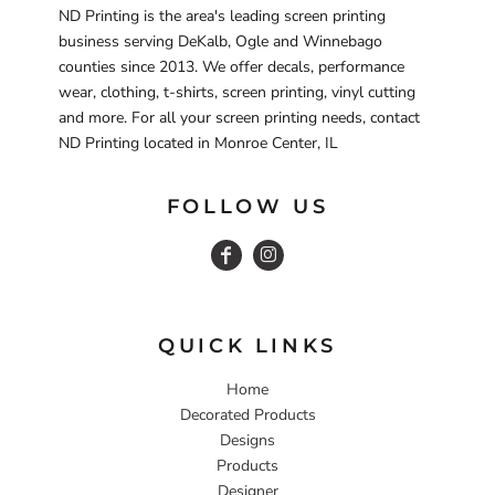
ND Printing is the area's leading screen printing
business serving DeKalb, Ogle and Winnebago
counties since 2013. We offer decals, performance
wear, clothing, t-shirts, screen printing, vinyl cutting
and more. For all your screen printing needs, contact
ND Printing located in Monroe Center, IL
FOLLOW US
QUICK LINKS
Home
Decorated Products
Designs
Products
Designer