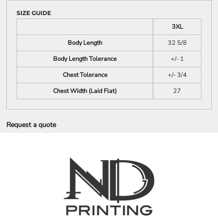
SIZE GUIDE
3XL
Body Length
32 5/8
Body Length Tolerance
+/- 1
Chest Tolerance
+/- 3/4
Chest Width (Laid Flat)
27
Request a quote