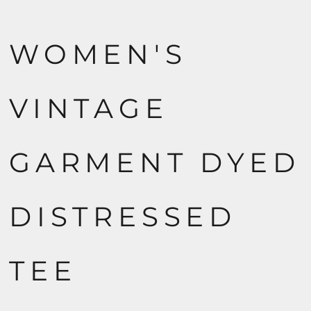
WOMEN'S
VINTAGE
GARMENT DYED
DISTRESSED
TEE