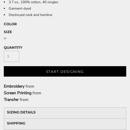
3.7 oz., 100% cotton, 40 singles
Garment-dyed
Destroyed neck and hemline
COLOR
SIZE
>
QUANTITY
START DESIGNING
Embroidery
from
Screen Printing
from
Transfer
from
SIZING DETAILS
SHIPPING