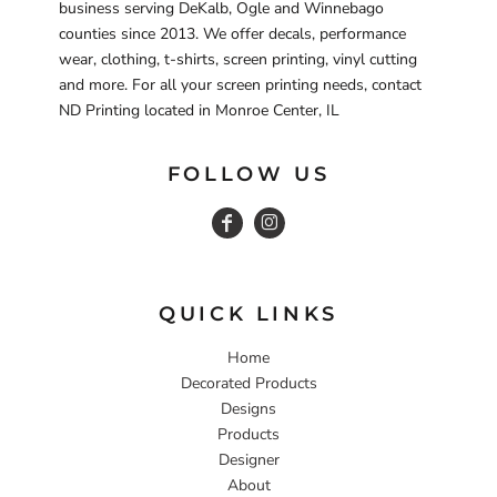
business serving DeKalb, Ogle and Winnebago
counties since 2013. We offer decals, performance
wear, clothing, t-shirts, screen printing, vinyl cutting
and more. For all your screen printing needs, contact
ND Printing located in Monroe Center, IL
FOLLOW US
QUICK LINKS
Home
Decorated Products
Designs
Products
Designer
About