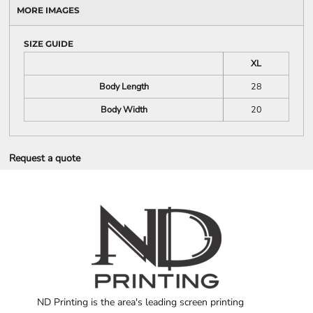
MORE IMAGES
SIZE GUIDE
XL
Body Length
28
Body Width
20
Request a quote
ND Printing is the area's leading screen printing