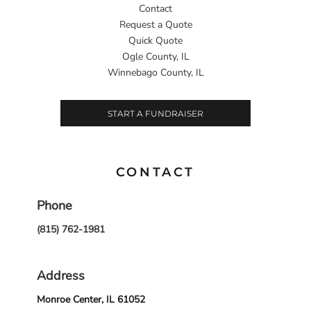
Contact
Request a Quote
Quick Quote
Ogle County, IL
Winnebago County, IL
START A FUNDRAISER
CONTACT
Phone
(815) 762-1981
Address
Monroe Center, IL 61052