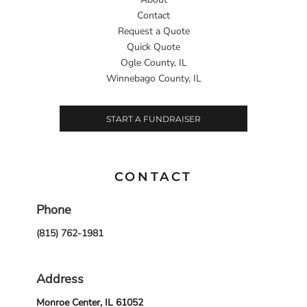
Contact
Request a Quote
Quick Quote
Ogle County, IL
Winnebago County, IL
START A FUNDRAISER
CONTACT
Phone
(815) 762-1981
Address
Monroe Center, IL 61052