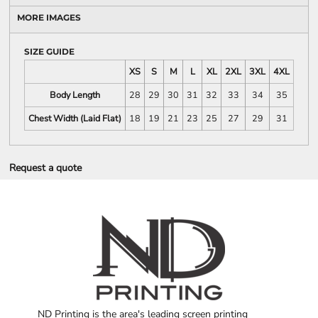
MORE IMAGES
SIZE GUIDE
XS
S
M
L
XL
2XL
3XL
4XL
Body Length
28
29
30
31
32
33
34
35
Chest Width (Laid Flat)
18
19
21
23
25
27
29
31
Request a quote
ND Printing is the area's leading screen printing