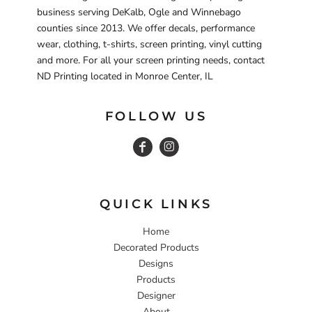
business serving DeKalb, Ogle and Winnebago
counties since 2013. We offer decals, performance
wear, clothing, t-shirts, screen printing, vinyl cutting
and more. For all your screen printing needs, contact
ND Printing located in Monroe Center, IL
FOLLOW US
QUICK LINKS
Home
Decorated Products
Designs
Products
Designer
About