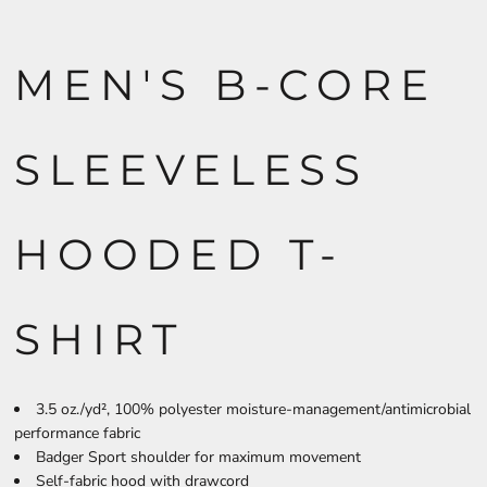
MEN'S B-CORE
SLEEVELESS
HOODED T-
SHIRT
3.5 oz./yd², 100% polyester moisture-management/antimicrobial
performance fabric
Badger Sport shoulder for maximum movement
Self-fabric hood with drawcord