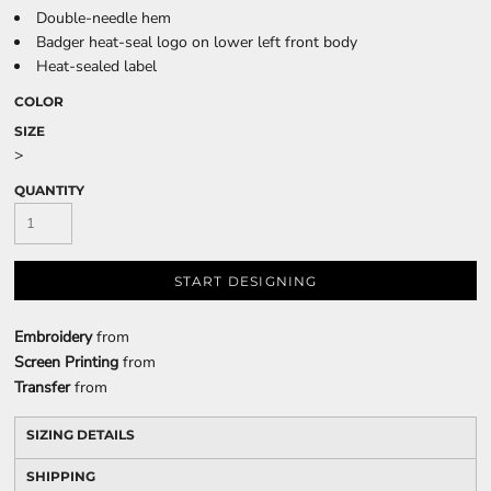
Double-needle hem
Badger heat-seal logo on lower left front body
Heat-sealed label
COLOR
SIZE
>
QUANTITY
START DESIGNING
Embroidery
from
Screen Printing
from
Transfer
from
SIZING DETAILS
SHIPPING