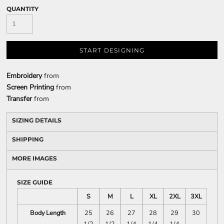
QUANTITY
START DESIGNING
Embroidery
from
Screen Printing
from
Transfer
from
SIZING DETAILS
SHIPPING
MORE IMAGES
SIZE GUIDE
S
M
L
XL
2XL
3XL
Body Length
25
26
27
28
29
30
1/2
1/2
1/4
1/4
1/4