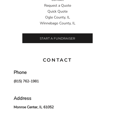
Request a Quote
Quick Quote
Ogle County, IL
Winnebago County, IL
START A FUNDRAISER
CONTACT
Phone
(815) 762-1981
Address
Monroe Center, IL 61052