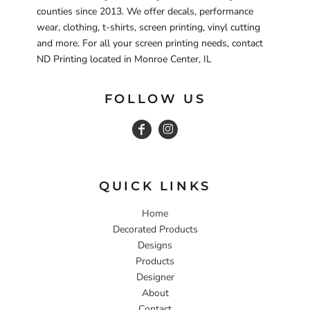
counties since 2013. We offer decals, performance
wear, clothing, t-shirts, screen printing, vinyl cutting
and more. For all your screen printing needs, contact
ND Printing located in Monroe Center, IL
FOLLOW US
QUICK LINKS
Home
Decorated Products
Designs
Products
Designer
About
Contact