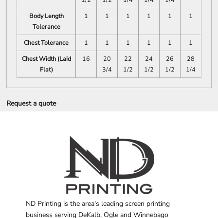
Body Length
1
1
1
1
1
1
Tolerance
Chest Tolerance
1
1
1
1
1
1
Chest Width (Laid
16
20
22
24
26
28
Flat)
3/4
1/2
1/2
1/2
1/4
Request a quote
ND Printing is the area's leading screen printing
business serving DeKalb, Ogle and Winnebago