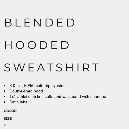
BLENDED
HOODED
SWEATSHIRT
8.0 oz., 50/50 cotton/polyester
Double-lined hood
1x1 athletic rib knit cuffs and waistband with spandex
Satin label
COLOR
SIZE
>