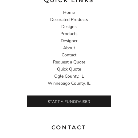
QUICK LINKS
Home
Decorated Products
Designs
Products
Designer
About
Contact
Request a Quote
Quick Quote
Ogle County, IL
Winnebago County, IL
START A FUNDRAISER
CONTACT