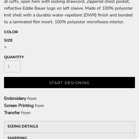
at cuffs, open hem with locking drawcord. Zippered chest pocket,
reflective Eddie Bauer logo on left sleeve. Made of 100% polyester
knit shell with a durable water-repellent (DWR) finish and bonded
to a laminated film insert. 100% polyester microfleece interior.
COLOR
SIZE
>
QUANTITY
START DESIGNING
Embroidery
from
Screen Printing
from
Transfer
from
SIZING DETAILS
SHIPPING