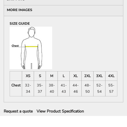
MORE IMAGES
SIZE GUIDE
XS
S
M
L
XL
2XL
3XL
4XL
Chest
32-
35-
38-
41-
44-
48-
52-
55-
34
37
40
43
46
50
54
57
Request a quote
View Product Specification