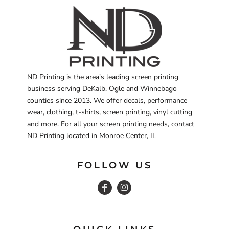
ND Printing is the area's leading screen printing
business serving DeKalb, Ogle and Winnebago
counties since 2013. We offer decals, performance
wear, clothing, t-shirts, screen printing, vinyl cutting
and more. For all your screen printing needs, contact
ND Printing located in Monroe Center, IL
FOLLOW US