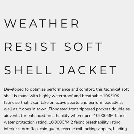
WEATHER
RESIST SOFT
SHELL JACKET
Developed to optimize performance and comfort, this technical soft
shell is made with highly waterproof and breathable 10K/10K
fabric so that it can take on active sports and perform equally as
well as it does in town. Elongated front zippered pockets double as
air vents for enhanced breathability when open. 10,000MM fabric
water protection rating, 10,000G/M 2 fabric breathability rating,
interior storm flap, chin guard, reverse coil locking zippers, binding