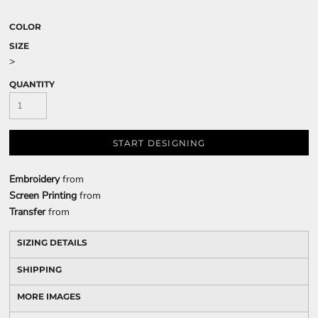
COLOR
SIZE
>
QUANTITY
START DESIGNING
Embroidery
from
Screen Printing
from
Transfer
from
SIZING DETAILS
SHIPPING
MORE IMAGES