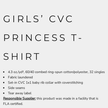
GIRLS’ CVC
PRINCESS T-
SHIRT
4.3 oz./yd², 60/40 combed ring-spun cotton/polyester, 32 singles
Fabric laundered
Set-in CVC 1x1 baby rib collar with coverstitching
Side seams
Tear away label
Responsible Supplier:
this product was made in a facility that is
FLA certified.