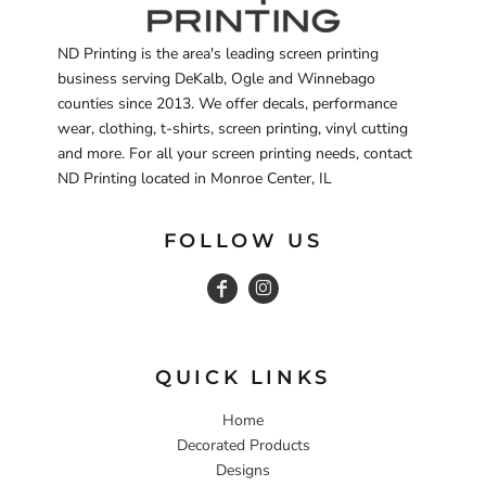
ND Printing is the area's leading screen printing
business serving DeKalb, Ogle and Winnebago
counties since 2013. We offer decals, performance
wear, clothing, t-shirts, screen printing, vinyl cutting
and more. For all your screen printing needs, contact
ND Printing located in Monroe Center, IL
FOLLOW US
QUICK LINKS
Home
Decorated Products
Designs