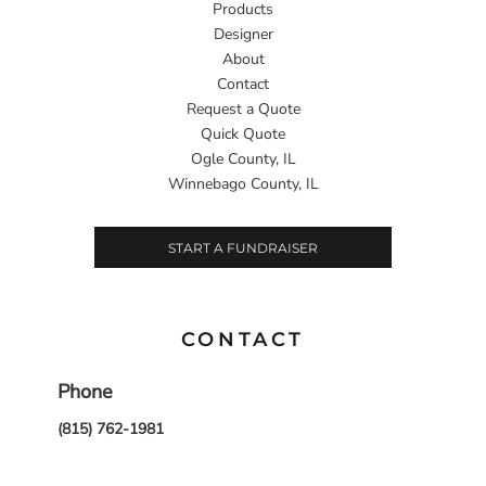
Products
Designer
About
Contact
Request a Quote
Quick Quote
Ogle County, IL
Winnebago County, IL
START A FUNDRAISER
CONTACT
Phone
(815) 762-1981