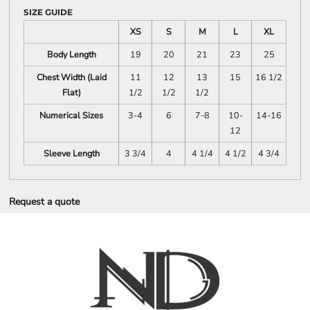
SIZE GUIDE
XS
S
M
L
XL
Body Length
19
20
21
23
25
Chest Width (Laid
11
12
13
15
16 1/2
Flat)
1/2
1/2
1/2
Numerical Sizes
3-4
6
7-8
10-
14-16
12
Sleeve Length
3 3/4
4
4 1/4
4 1/2
4 3/4
Request a quote