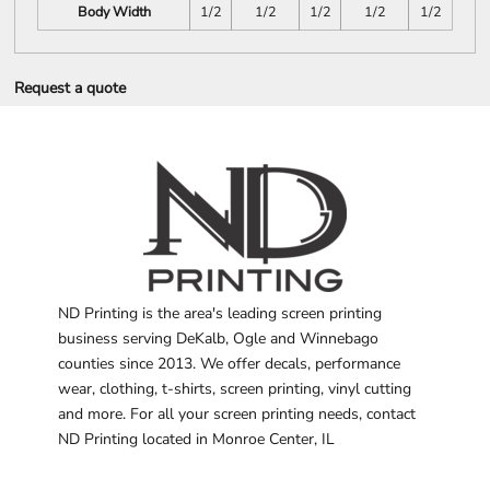
Body Width
1/2
1/2
1/2
1/2
1/2
Request a quote
ND Printing is the area's leading screen printing
business serving DeKalb, Ogle and Winnebago
counties since 2013. We offer decals, performance
wear, clothing, t-shirts, screen printing, vinyl cutting
and more. For all your screen printing needs, contact
ND Printing located in Monroe Center, IL