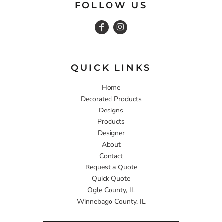
FOLLOW US
QUICK LINKS
Home
Decorated Products
Designs
Products
Designer
About
Contact
Request a Quote
Quick Quote
Ogle County, IL
Winnebago County, IL