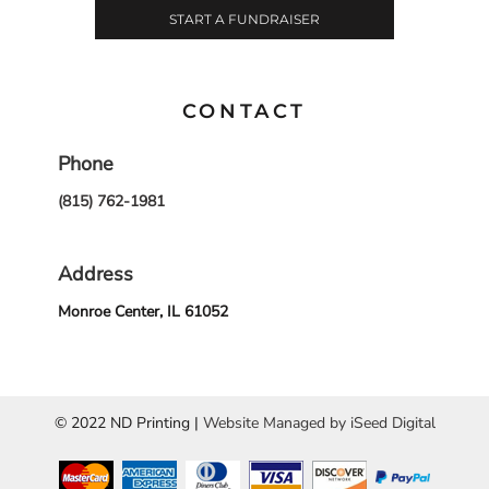
START A FUNDRAISER
CONTACT
Phone
(815) 762-1981
Address
Monroe Center, IL 61052
© 2022 ND Printing |
Website Managed by iSeed Digital