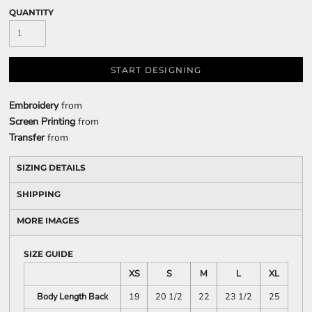
QUANTITY
START DESIGNING
Embroidery
from
Screen Printing
from
Transfer
from
SIZING DETAILS
SHIPPING
MORE IMAGES
SIZE GUIDE
XS
S
M
L
XL
Body Length Back
19
20 1/2
22
23 1/2
25