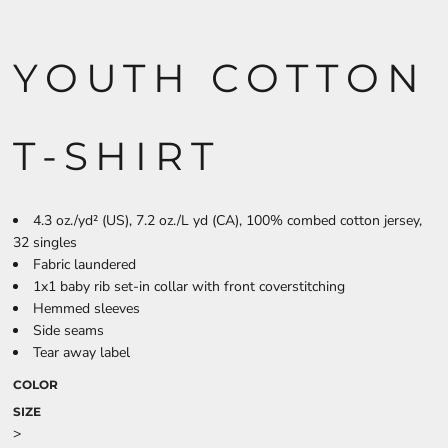
YOUTH COTTON
T-SHIRT
4.3 oz./yd² (US), 7.2 oz./L yd (CA), 100% combed cotton jersey,
32 singles
Fabric laundered
1x1 baby rib set-in collar with front coverstitching
Hemmed sleeves
Side seams
Tear away label
COLOR
SIZE
>