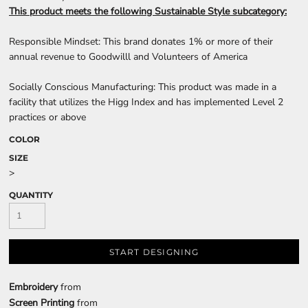
This product meets the following Sustainable Style subcategory:
Responsible Mindset: This brand donates 1% or more of their
annual revenue to Goodwilll and Volunteers of America
Socially Conscious Manufacturing: This product was made in a
facility that utilizes the Higg Index and has implemented Level 2
practices or above
COLOR
SIZE
>
QUANTITY
START DESIGNING
Embroidery
from
Screen Printing
from