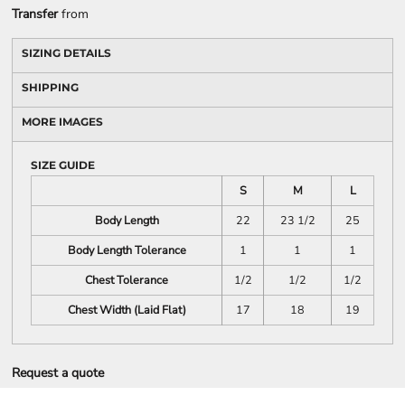
Transfer
from
SIZING DETAILS
SHIPPING
MORE IMAGES
SIZE GUIDE
S
M
L
Body Length
22
23 1/2
25
Body Length Tolerance
1
1
1
Chest Tolerance
1/2
1/2
1/2
Chest Width (Laid Flat)
17
18
19
Request a quote