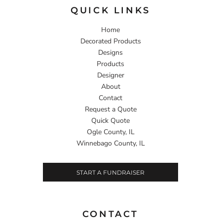
QUICK LINKS
Home
Decorated Products
Designs
Products
Designer
About
Contact
Request a Quote
Quick Quote
Ogle County, IL
Winnebago County, IL
START A FUNDRAISER
CONTACT