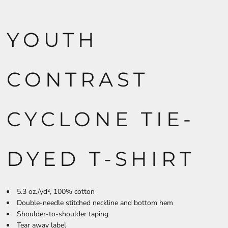
YOUTH
CONTRAST
CYCLONE TIE-
DYED T-SHIRT
5.3 oz./yd², 100% cotton
Double-needle stitched neckline and bottom hem
Shoulder-to-shoulder taping
Tear away label