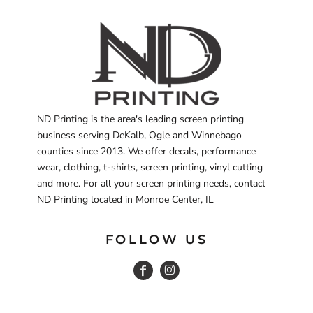
ND Printing is the area's leading screen printing
business serving DeKalb, Ogle and Winnebago
counties since 2013. We offer decals, performance
wear, clothing, t-shirts, screen printing, vinyl cutting
and more. For all your screen printing needs, contact
ND Printing located in Monroe Center, IL
FOLLOW US