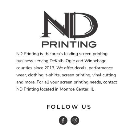
ND Printing is the area's leading screen printing
business serving DeKalb, Ogle and Winnebago
counties since 2013. We offer decals, performance
wear, clothing, t-shirts, screen printing, vinyl cutting
and more. For all your screen printing needs, contact
ND Printing located in Monroe Center, IL
FOLLOW US