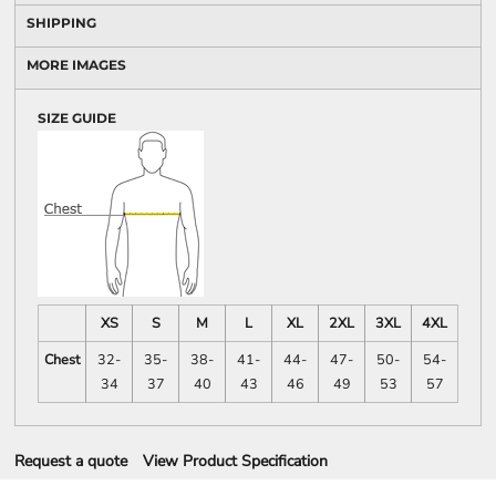
SHIPPING
MORE IMAGES
SIZE GUIDE
XS
S
M
L
XL
2XL
3XL
4XL
Chest
32-
35-
38-
41-
44-
47-
50-
54-
34
37
40
43
46
49
53
57
Request a quote
View Product Specification