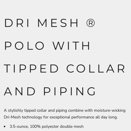
DRI MESH ®
POLO WITH
TIPPED COLLAR
AND PIPING
A stylishly tipped collar and piping combine with moisture-wicking
Dri-Mesh technology for exceptional performance all day long.
3.5-ounce, 100% polyester double mesh