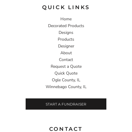
QUICK LINKS
Home
Decorated Products
Designs
Products
Designer
About
Contact
Request a Quote
Quick Quote
Ogle County, IL
Winnebago County, IL
START A FUNDRAISER
CONTACT