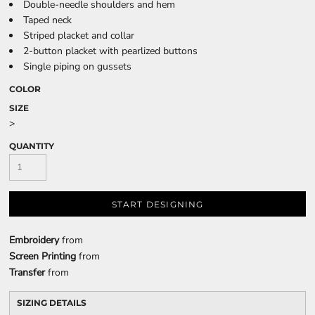
Double-needle shoulders and hem
Taped neck
Striped placket and collar
2-button placket with pearlized buttons
Single piping on gussets
COLOR
SIZE
>
QUANTITY
START DESIGNING
Embroidery
from
Screen Printing
from
Transfer
from
SIZING DETAILS