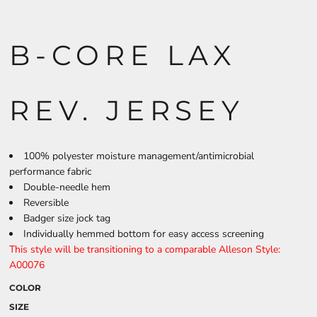
B-CORE LAX
REV. JERSEY
100% polyester moisture management/antimicrobial
performance fabric
Double-needle hem
Reversible
Badger size jock tag
Individually hemmed bottom for easy access screening
This style will be transitioning to a comparable Alleson Style:
A00076
COLOR
SIZE