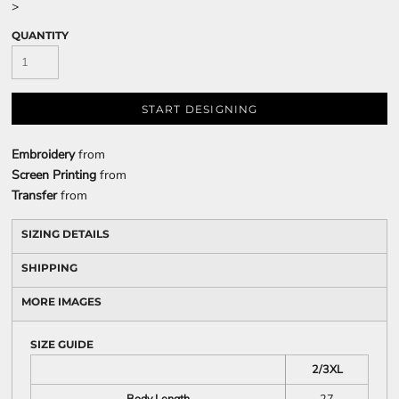
>
QUANTITY
START DESIGNING
Embroidery
from
Screen Printing
from
Transfer
from
SIZING DETAILS
SHIPPING
MORE IMAGES
SIZE GUIDE
2/3XL
Body Length
27