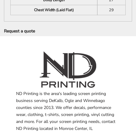
Chest Width (Laid Flat)
29
Request a quote
ND Printing is the area's leading screen printing
business serving DeKalb, Ogle and Winnebago
counties since 2013. We offer decals, performance
wear, clothing, t-shirts, screen printing, vinyl cutting
and more. For all your screen printing needs, contact
ND Printing located in Monroe Center, IL