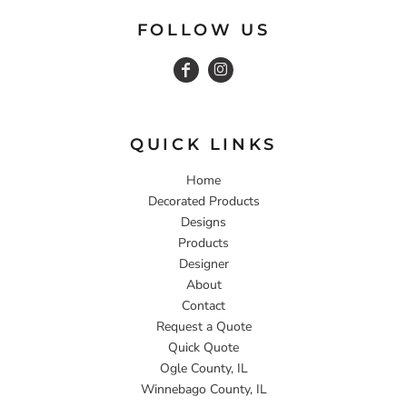
FOLLOW US
QUICK LINKS
Home
Decorated Products
Designs
Products
Designer
About
Contact
Request a Quote
Quick Quote
Ogle County, IL
Winnebago County, IL