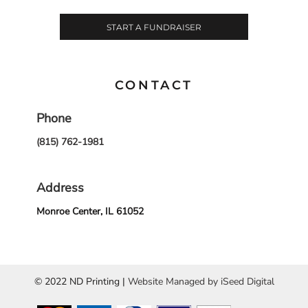
START A FUNDRAISER
CONTACT
Phone
(815) 762-1981
Address
Monroe Center, IL 61052
© 2022 ND Printing |
Website Managed by iSeed Digital