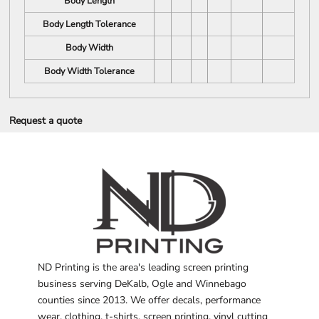
Body Length
Body Length Tolerance
Body Width
Body Width Tolerance
Request a quote
ND Printing is the area's leading screen printing
business serving DeKalb, Ogle and Winnebago
counties since 2013. We offer decals, performance
wear, clothing, t-shirts, screen printing, vinyl cutting