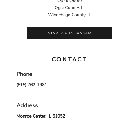
Quick Quote
Ogle County, IL
Winnebago County, IL
START A FUNDRAISER
CONTACT
Phone
(815) 762-1981
Address
Monroe Center, IL 61052