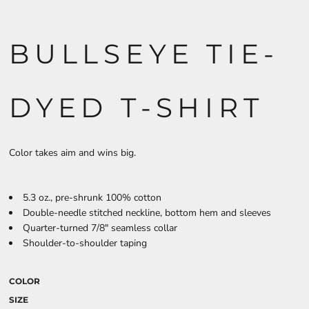
BULLSEYE TIE-
DYED T-SHIRT
Color takes aim and wins big.
5.3 oz., pre-shrunk 100% cotton
Double-needle stitched neckline, bottom hem and sleeves
Quarter-turned 7/8" seamless collar
Shoulder-to-shoulder taping
COLOR
SIZE