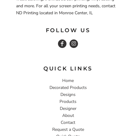
and more. For all your screen printing needs, contact
ND Printing located in Monroe Center, IL
FOLLOW US
QUICK LINKS
Home
Decorated Products
Designs
Products
Designer
About
Contact
Request a Quote