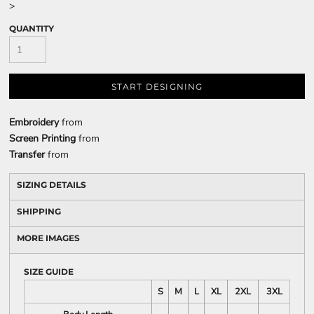
>
QUANTITY
START DESIGNING
Embroidery
from
Screen Printing
from
Transfer
from
SIZING DETAILS
SHIPPING
MORE IMAGES
SIZE GUIDE
S
M
L
XL
2XL
3XL