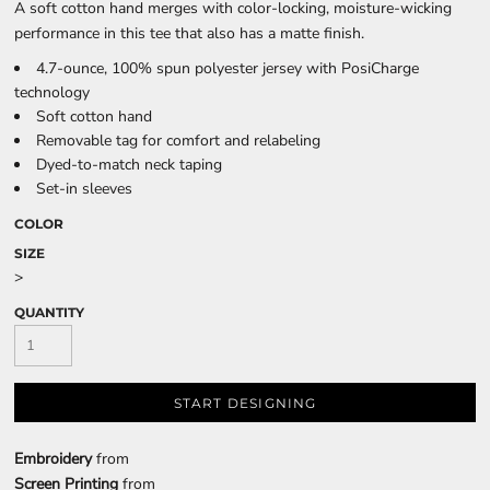
A soft cotton hand merges with color-locking, moisture-wicking
performance in this tee that also has a matte finish.
4.7-ounce, 100% spun polyester jersey with PosiCharge
technology
Soft cotton hand
Removable tag for comfort and relabeling
Dyed-to-match neck taping
Set-in sleeves
COLOR
SIZE
>
QUANTITY
START DESIGNING
Embroidery
from
Screen Printing
from