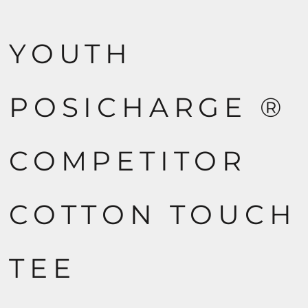
YOUTH
POSICHARGE ®
COMPETITOR
COTTON TOUCH
TEE