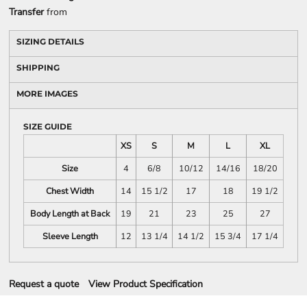
Transfer
from
SIZING DETAILS
SHIPPING
MORE IMAGES
SIZE GUIDE
XS
S
M
L
XL
Size
4
6/8
10/12
14/16
18/20
Chest Width
14
15 1/2
17
18
19 1/2
Body Length at Back
19
21
23
25
27
Sleeve Length
12
13 1/4
14 1/2
15 3/4
17 1/4
Request a quote
View Product Specification