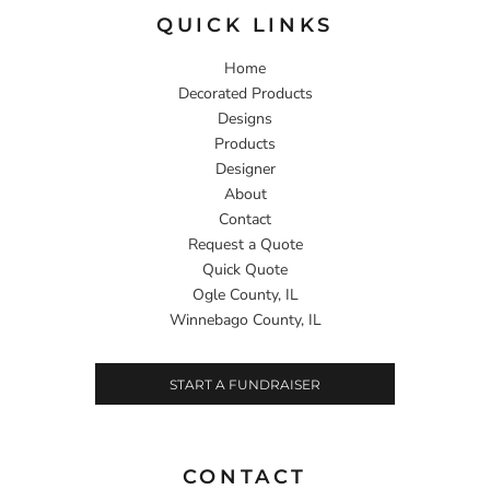
QUICK LINKS
Home
Decorated Products
Designs
Products
Designer
About
Contact
Request a Quote
Quick Quote
Ogle County, IL
Winnebago County, IL
START A FUNDRAISER
CONTACT