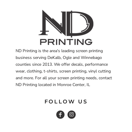
ND Printing is the area's leading screen printing
business serving DeKalb, Ogle and Winnebago
counties since 2013. We offer decals, performance
wear, clothing, t-shirts, screen printing, vinyl cutting
and more. For all your screen printing needs, contact
ND Printing located in Monroe Center, IL
FOLLOW US