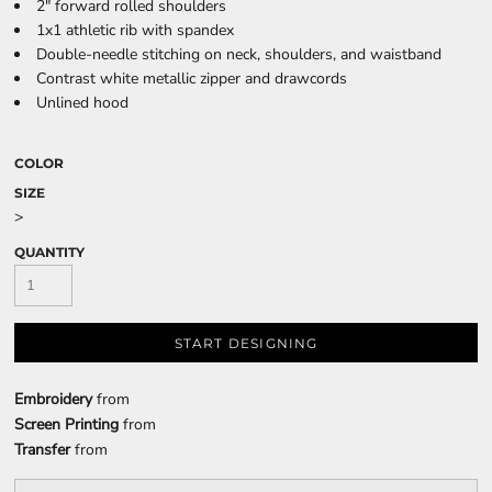
2" forward rolled shoulders
1x1 athletic rib with spandex
Double-needle stitching on neck, shoulders, and waistband
Contrast white metallic zipper and drawcords
Unlined hood
COLOR
SIZE
>
QUANTITY
START DESIGNING
Embroidery
from
Screen Printing
from
Transfer
from