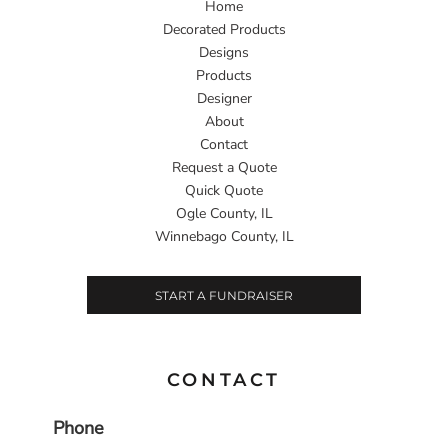
Home
Decorated Products
Designs
Products
Designer
About
Contact
Request a Quote
Quick Quote
Ogle County, IL
Winnebago County, IL
START A FUNDRAISER
CONTACT
Phone