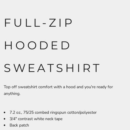
FULL-ZIP
HOODED
SWEATSHIRT
Top off sweatshirt comfort with a hood and you're ready for
anything.
7.2 oz., 75/25 combed ringspun cotton/polyester
3/4" contrast white neck tape
Back patch