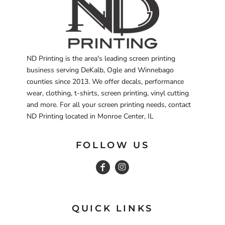
ND Printing is the area's leading screen printing
business serving DeKalb, Ogle and Winnebago
counties since 2013. We offer decals, performance
wear, clothing, t-shirts, screen printing, vinyl cutting
and more. For all your screen printing needs, contact
ND Printing located in Monroe Center, IL
FOLLOW US
QUICK LINKS