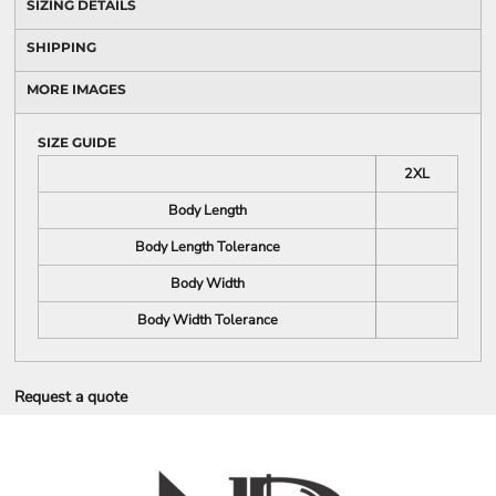
SIZING DETAILS
SHIPPING
MORE IMAGES
SIZE GUIDE
2XL
Body Length
Body Length Tolerance
Body Width
Body Width Tolerance
Request a quote