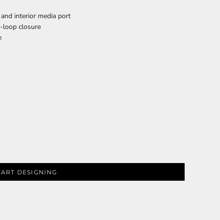
 and interior media port
d-loop closure
e
PLANTS
SERVICES
RELIGION
SPORTS
TART DESIGNING