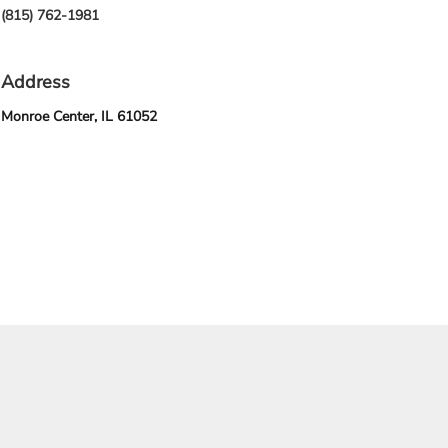
(815) 762-1981
Address
Monroe Center, IL 61052