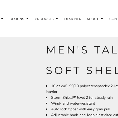
ons
Printing Information
Embroidery Information
Screen Printing I
DESIGNS
PRODUCTS
DESIGNER
ABOUT
CON
MEN'S TA
TS
HEADWEAR
ACCESSORIES
ND PRINTING STOCK
SOFT SHE
ND PRINTING STOCK
10 oz./yd², 90/10 polyester/spandex 2-l
interior
Storm Shield™ level 2 for steady rain
Wind- and water-resistant
Auto lock zipper with easy grab pull
Adjustable hook-and-loop elasticized cu