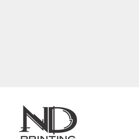
BARTENDER