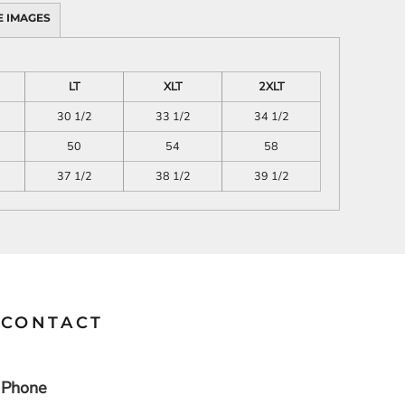
 IMAGES
SCHOOL
TRANSPORTATION
LT
XLT
2XLT
30 1/2
33 1/2
34 1/2
50
54
58
37 1/2
38 1/2
39 1/2
CONTACT
Phone