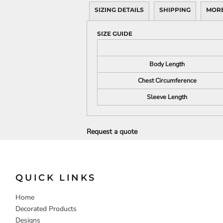
SIZING DETAILS
SHIPPING
MORE
DECORATIVE
FOOD
PEOPLE
SIZE GUIDE
Body Length
Chest Circumference
Sleeve Length
Request a quote
QUICK LINKS
Home
Decorated Products
Designs