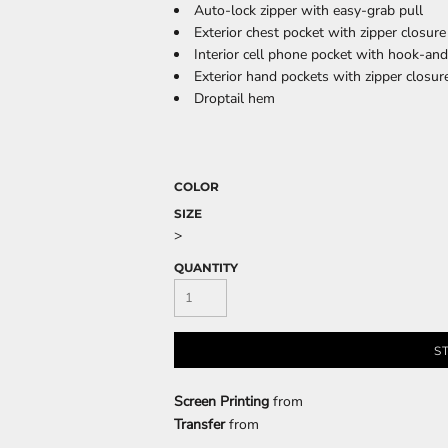
Auto-lock zipper with easy-grab pull
Exterior chest pocket with zipper closure
Interior cell phone pocket with hook-an
Exterior hand pockets with zipper closur
CELEBRATIONS
ELEMENTS
HUMOR
Droptail hem
COLOR
SIZE
>
QUANTITY
CLOTHING
FANTASY
PATRIOT
S
Screen Printing
from
Transfer
from