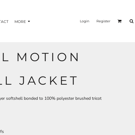
nformation
Transfer Information
Login
Register
TACT
MORE
LL MOTION
BAGS
BRAND
LL JACKET
ayer softshell bonded to 100% polyester brushed tricot
ffs