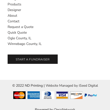
Products
Designer
About
Contact
Request a Quote
Quick Quote
Ogle County, IL
Winnebago County, IL
START A FUNDRAISER
© 2022 ND Printing |
Website Managed by iSeed Digital
Powered by
DecoNetwork