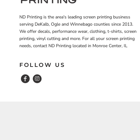
ND Printing is the area's leading screen printing business
serving DeKalb, Ogle and Winnebago counties since 2013.
We offer decals, performance wear, clothing, t-shirts, screen
printing, vinyl cutting and more. For all your screen printing
needs, contact ND Printing located in Monroe Center, IL
FOLLOW US