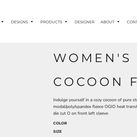
ons
Printing Information
Embroidery Information
Screen Printing I
DESIGNS
PRODUCTS
DESIGNER
ABOUT
CON
WOMEN'S
TS
HEADWEAR
ACCESSORIES
ND PRINTING STOCK
COCOON 
ND PRINTING STOCK
Indulge yourself in a cozy cocoon of pure s
modal/poly/spandex fleece OGIO heat transf
die cut O on front left sleeve
COLOR
SIZE