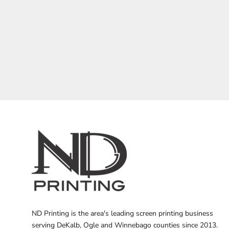
BARTENDER
ND Printing is the area's leading screen printing business
serving DeKalb, Ogle and Winnebago counties since 2013.