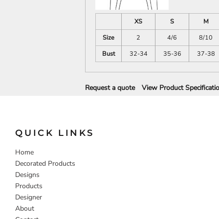
DECORATIVE
FOOD
PEOPLE
XS
S
M
Size
2
4/6
8/10
Bust
32-34
35-36
37-38
Request a quote
View Product Specificati
QUICK LINKS
Home
Decorated Products
Designs
Products
Designer
About