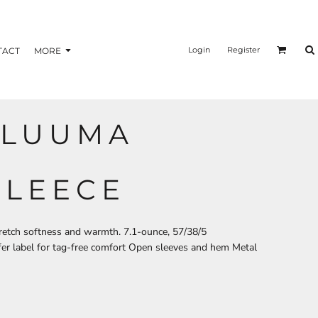
nformation
Transfer Information
Login
Register
TACT
MORE
 LUUMA
BAGS
BRAND
FLEECE
tretch softness and warmth. 7.1-ounce, 57/38/5
er label for tag-free comfort Open sleeves and hem Metal