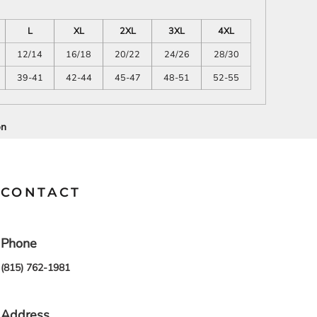
SCHOOL
TRANSPORTATION
L
XL
2XL
3XL
4XL
12/14
16/18
20/22
24/26
28/30
39-41
42-44
45-47
48-51
52-55
on
CONTACT
Phone
(815) 762-1981
Address