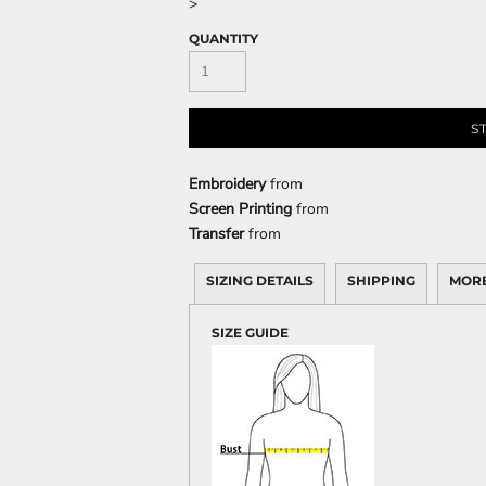
>
QUANTITY
CELEBRATIONS
ELEMENTS
HUMOR
S
Embroidery
from
Screen Printing
from
Transfer
from
SIZING DETAILS
SHIPPING
MORE
CLOTHING
FANTASY
PATRIOT
SIZE GUIDE