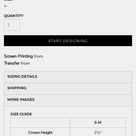
>
QUANTITY
START DESIGNING
Screen Printing
from
Transfer
from
SIZING DETAILS
SHIPPING
MORE IMAGES
SIZE GUIDE
S-M
Crown Height
3½"