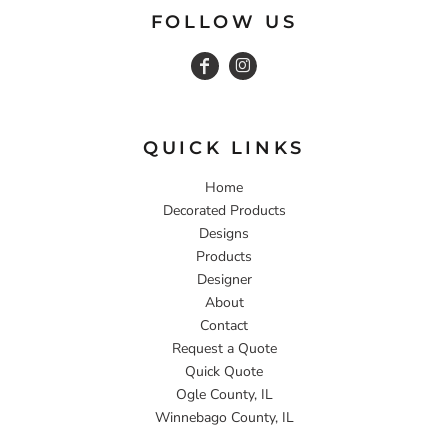
FOLLOW US
QUICK LINKS
Home
Decorated Products
Designs
Products
Designer
About
Contact
Request a Quote
Quick Quote
Ogle County, IL
Winnebago County, IL