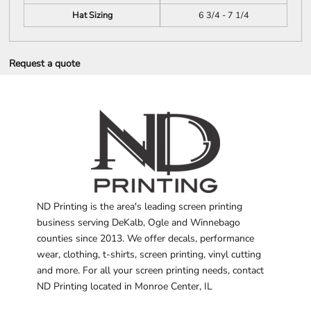
Hat Sizing
6 3/4 - 7 1/4
Request a quote
ND Printing is the area's leading screen printing
business serving DeKalb, Ogle and Winnebago
counties since 2013. We offer decals, performance
wear, clothing, t-shirts, screen printing, vinyl cutting
and more. For all your screen printing needs, contact
ND Printing located in Monroe Center, IL