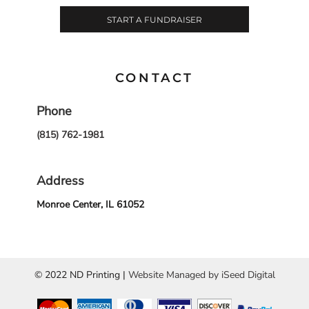
START A FUNDRAISER
CONTACT
Phone
(815) 762-1981
Address
Monroe Center, IL 61052
© 2022 ND Printing |
Website Managed by iSeed Digital