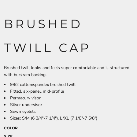
BRUSHED
TWILL CAP
Brushed twill looks and feels super comfortable and is structured
with buckram backing.
98/2 cotton/spandex brushed twill
Fitted, six-panel, mid-profile
Permacurv visor
Silver undervisor
Sewn eyelets
Sizes: S/M (6 3/4"-7 1/4"), L/XL (7 1/8"-7 5/8")
COLOR
SIZE