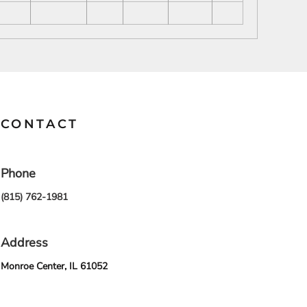
SCHOOL
TRANSPORTATION
CONTACT
Phone
(815) 762-1981
Address
Monroe Center, IL 61052