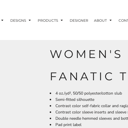
ons
Printing Information
Embroidery Information
Screen Printing I
DESIGNS
PRODUCTS
DESIGNER
ABOUT
CON
WOMEN'S 
TS
HEADWEAR
ACCESSORIES
ND PRINTING STOCK
FANATIC T
ND PRINTING STOCK
4 oz./yd², 50/50 polyester/cotton slub
Semi-fitted silhouette
Contrast color self-fabric collar and ragl
Contrast color sleeve inserts and sleeve 
Double needle hemmed sleeves and bot
Pad print label