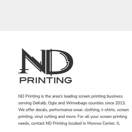
BARTENDER
ND Printing is the area's leading screen printing business
serving DeKalb, Ogle and Winnebago counties since 2013.
We offer decals, performance wear, clothing, t-shirts, screen
printing, vinyl cutting and more. For all your screen printing
needs, contact ND Printing located in Monroe Center, IL