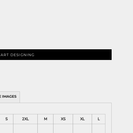
PLANTS
SERVICES
TART DESIGNING
RELIGION
SPORTS
 IMAGES
S
2XL
M
XS
XL
L