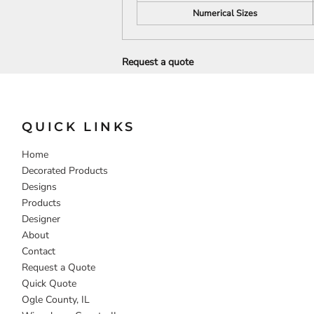
Numerical Sizes
DECORATIVE
FOOD
PEOPLE
Request a quote
QUICK LINKS
Home
Decorated Products
Designs
Products
Designer
About
Contact
Request a Quote
Quick Quote
Ogle County, IL