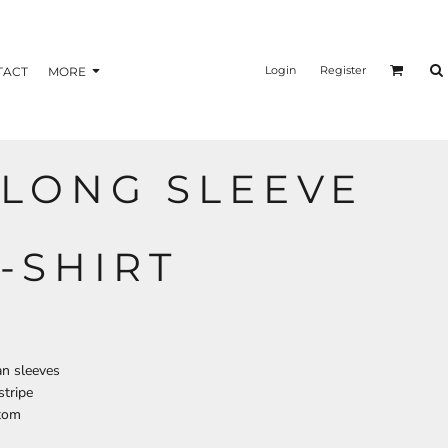
nformation
Transfer Information
Login
Register
TACT
MORE
LONG SLEEVE
BAGS
BRAND
-SHIRT
an sleeves
stripe
tom