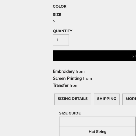
COLOR
SIZE
>
CELEBRATIONS
ELEMENTS
HUMOR
QUANTITY
S
Embroidery
from
Screen Printing
from
Transfer
from
CLOTHING
FANTASY
PATRIOT
SIZING DETAILS
SHIPPING
MORE
SIZE GUIDE
Hat Sizing