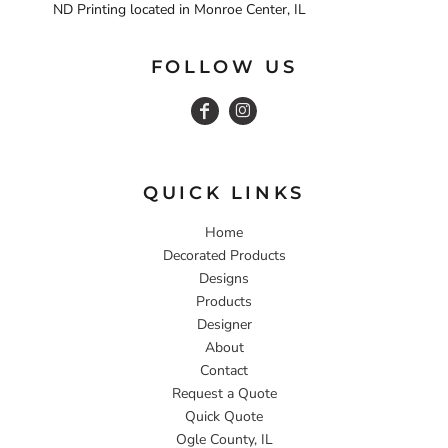
ND Printing located in Monroe Center, IL
FOLLOW US
QUICK LINKS
Home
Decorated Products
Designs
Products
Designer
About
Contact
Request a Quote
Quick Quote
Ogle County, IL