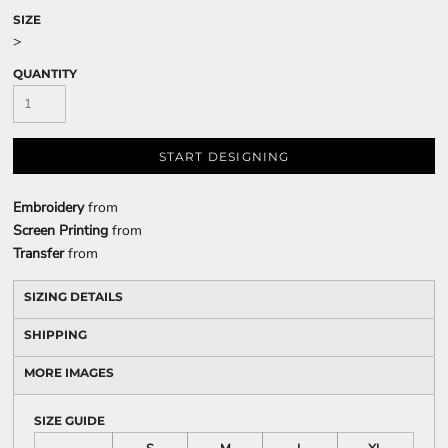
SIZE
>
QUANTITY
START DESIGNING
Embroidery
from
Screen Printing
from
Transfer
from
SIZING DETAILS
SHIPPING
MORE IMAGES
SIZE GUIDE