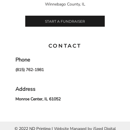
Winnebago County, IL
START A FUNDRAISER
CONTACT
Phone
(815) 762-1981
Address
Monroe Center, IL 61052
© 2022 ND Printing |
Website Managed by iSeed Digital