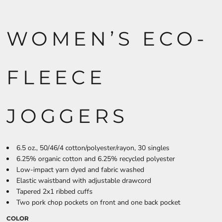
WOMEN’S ECO-
FLEECE
JOGGERS
6.5 oz., 50/46/4 cotton/polyester/rayon, 30 singles
6.25% organic cotton and 6.25% recycled polyester
Low-impact yarn dyed and fabric washed
Elastic waistband with adjustable drawcord
Tapered 2x1 ribbed cuffs
Two pork chop pockets on front and one back pocket
COLOR