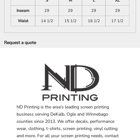
S
M
L
XL
Inseam
29
29
29
29
Waist
14 1/2
15 1/2
16 1/2
17 1/2
Request a quote
ND Printing is the area's leading screen printing
business serving DeKalb, Ogle and Winnebago
counties since 2013. We offer decals, performance
wear, clothing, t-shirts, screen printing, vinyl cutting
and more. For all your screen printing needs, contact