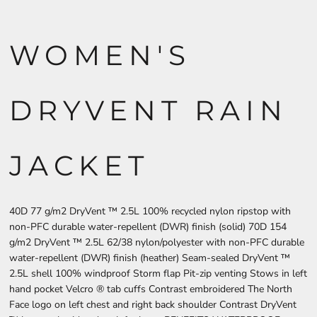
WOMEN'S
DRYVENT RAIN
JACKET
40D 77 g/m2 DryVent ™ 2.5L 100% recycled nylon ripstop with
non-PFC durable water-repellent (DWR) finish (solid) 70D 154
g/m2 DryVent ™ 2.5L 62/38 nylon/polyester with non-PFC durable
water-repellent (DWR) finish (heather) Seam-sealed DryVent ™
2.5L shell 100% windproof Storm flap Pit-zip venting Stows in left
hand pocket Velcro ® tab cuffs Contrast embroidered The North
Face logo on left chest and right back shoulder Contrast DryVent