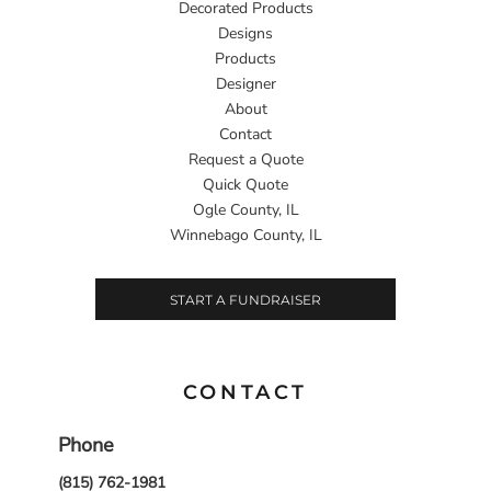
Decorated Products
Designs
Products
Designer
About
Contact
Request a Quote
Quick Quote
Ogle County, IL
Winnebago County, IL
START A FUNDRAISER
CONTACT
Phone
(815) 762-1981