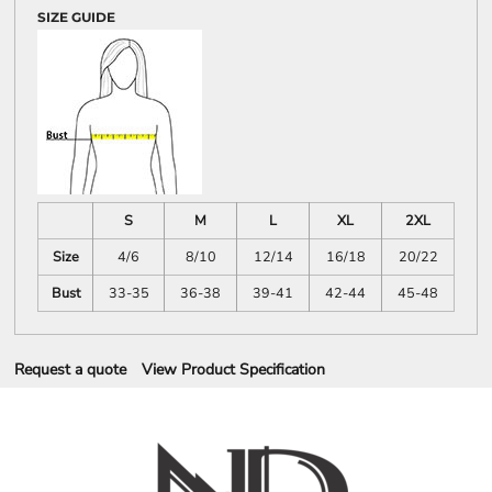
SIZE GUIDE
S
M
L
XL
2XL
Size
4/6
8/10
12/14
16/18
20/22
Bust
33-35
36-38
39-41
42-44
45-48
Request a quote
View Product Specification