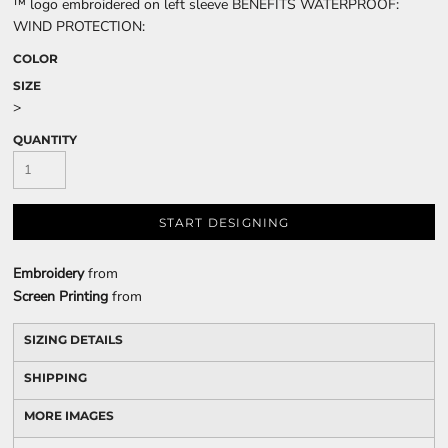
™ logo embroidered on left sleeve BENEFITS WATERPROOF:
WIND PROTECTION:
COLOR
SIZE
>
QUANTITY
START DESIGNING
Embroidery
from
Screen Printing
from
SIZING DETAILS
SHIPPING
MORE IMAGES