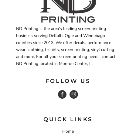
ND Printing is the area's leading screen printing
business serving DeKalb, Ogle and Winnebago
counties since 2013. We offer decals, performance
wear, clothing, t-shirts, screen printing, vinyl cutting
and more. For all your screen printing needs, contact
ND Printing located in Monroe Center, IL
FOLLOW US
QUICK LINKS
Home