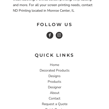
and more. For all your screen printing needs, contact
ND Printing located in Monroe Center, IL
FOLLOW US
QUICK LINKS
Home
Decorated Products
Designs
Products
Designer
About
Contact
Request a Quote