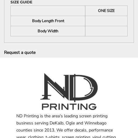
SIZE GUIDE
ONE SIZE
Body Length Front
Body Width
Request a quote
ND Printing is the area's leading screen printing
business serving DeKalb, Ogle and Winnebago
counties since 2013. We offer decals, performance
wear, clothing, t-shirts, screen printing, vinyl cutting