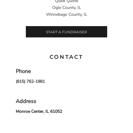
Quick Quote
Ogle County, IL
Winnebago County, IL
START A FUNDRAISER
CONTACT
Phone
(815) 762-1981
Address
Monroe Center, IL 61052