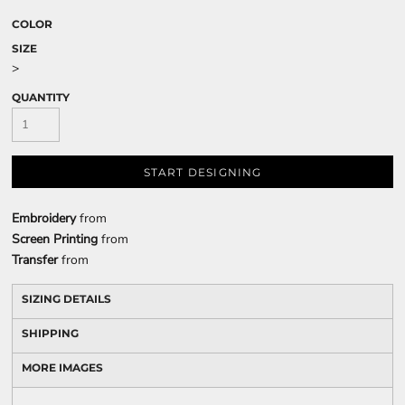
COLOR
SIZE
>
QUANTITY
START DESIGNING
Embroidery
from
Screen Printing
from
Transfer
from
SIZING DETAILS
SHIPPING
MORE IMAGES