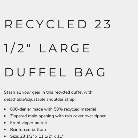
RECYCLED 23
1/2" LARGE
DUFFEL BAG
Stash all your gear in this recycled duffel with
detachable/adjustable shoulder strap.
600-denier made with 50% recycled material
Zippered main opening with rain cover over zipper
Front zipper pocket
Reinforced bottom
Size: 23 1/2" x 11 1/2" x 11"