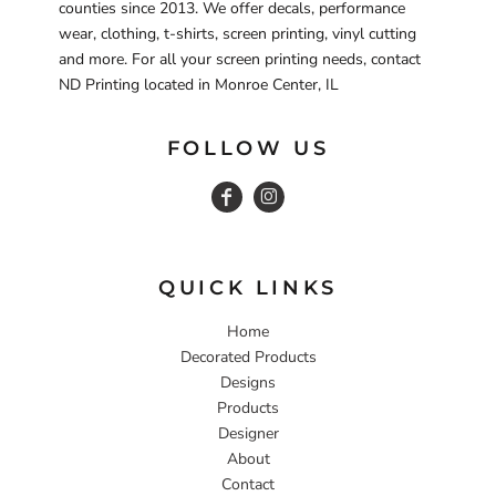
counties since 2013. We offer decals, performance
wear, clothing, t-shirts, screen printing, vinyl cutting
and more. For all your screen printing needs, contact
ND Printing located in Monroe Center, IL
FOLLOW US
QUICK LINKS
Home
Decorated Products
Designs
Products
Designer
About
Contact