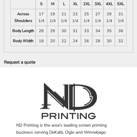
S
M
L
XL
2XL
3XL
4XL
5XL
Across
17
19
21
23
25
27
29
31
Shoulders
1/4
1/4
1/4
1/4
1/4
1/4
1/4
1/4
Body Length
28
29
30
31
33
34
35
36
Body Width
18
20
22
24
26
28
30
32
Request a quote
ND Printing is the area's leading screen printing
business serving DeKalb, Ogle and Winnebago