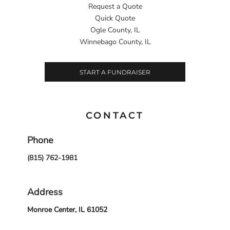
Request a Quote
Quick Quote
Ogle County, IL
Winnebago County, IL
START A FUNDRAISER
CONTACT
Phone
(815) 762-1981
Address
Monroe Center, IL 61052