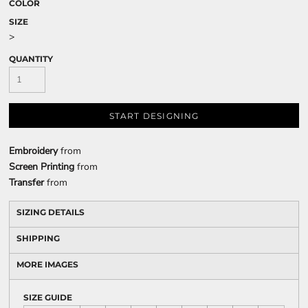
COLOR
SIZE
>
QUANTITY
START DESIGNING
Embroidery
from
Screen Printing
from
Transfer
from
SIZING DETAILS
SHIPPING
MORE IMAGES
SIZE GUIDE