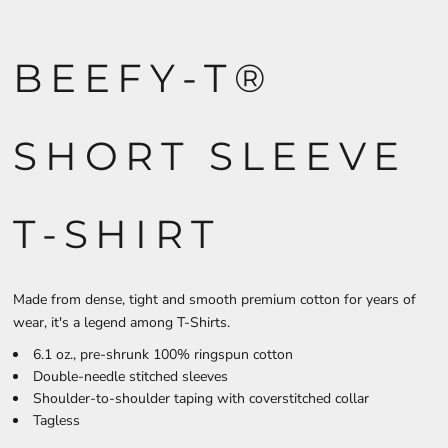
BEEFY-T®
SHORT SLEEVE
T-SHIRT
Made from dense, tight and smooth premium cotton for years of
wear, it's a legend among T-Shirts.
6.1 oz., pre-shrunk 100% ringspun cotton
Double-needle stitched sleeves
Shoulder-to-shoulder taping with coverstitched collar
Tagless