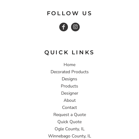
FOLLOW US
QUICK LINKS
Home
Decorated Products
Designs
Products
Designer
About
Contact
Request a Quote
Quick Quote
Ogle County, IL
Winnebago County, IL