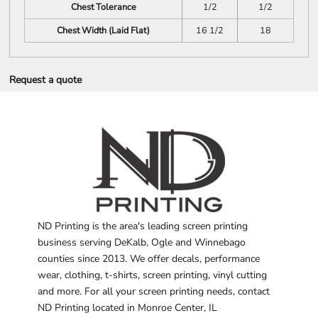
Chest Tolerance
1/2
1/2
Chest Width (Laid Flat)
16 1/2
18
Request a quote
ND Printing is the area's leading screen printing
business serving DeKalb, Ogle and Winnebago
counties since 2013. We offer decals, performance
wear, clothing, t-shirts, screen printing, vinyl cutting
and more. For all your screen printing needs, contact
ND Printing located in Monroe Center, IL