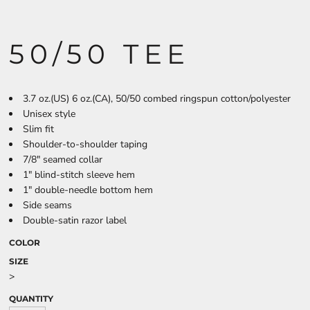
50/50 TEE
3.7 oz.(US) 6 oz.(CA), 50/50 combed ringspun cotton/polyester
Unisex style
Slim fit
Shoulder-to-shoulder taping
7/8" seamed collar
1" blind-stitch sleeve hem
1" double-needle bottom hem
Side seams
Double-satin razor label
COLOR
SIZE
>
QUANTITY