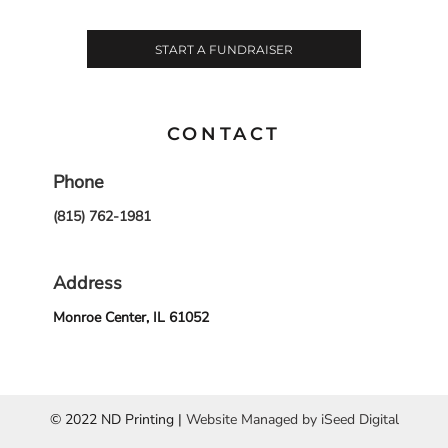
START A FUNDRAISER
CONTACT
Phone
(815) 762-1981
Address
Monroe Center, IL 61052
© 2022 ND Printing |
Website Managed by iSeed Digital