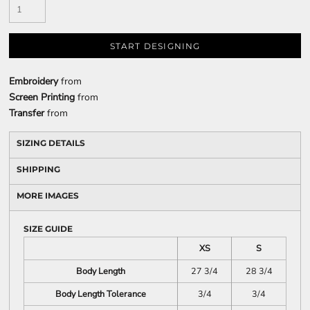
START DESIGNING
Embroidery
from
Screen Printing
from
Transfer
from
SIZING DETAILS
SHIPPING
MORE IMAGES
SIZE GUIDE
XS
S
Body Length
27 3/4
28 3/4
Body Length Tolerance
3/4
3/4