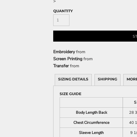
>
QUANTITY
CELEBRATIONS
ELEMENTS
HUMOR
S
Embroidery
from
Screen Printing
from
Transfer
from
SIZING DETAILS
SHIPPING
MORE
CLOTHING
FANTASY
PATRIOT
SIZE GUIDE
S
Body Length Back
28 3
Chest Circumference
40 1
Sleeve Length
9 1