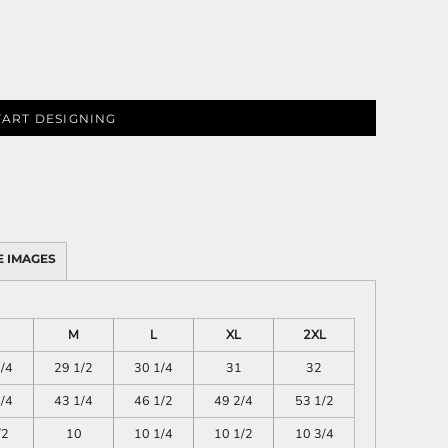
PLANTS
SERVICES
TART DESIGNING
 IMAGES
RELIGION
SPORTS
M
L
XL
2XL
/4
29 1/2
30 1/4
31
32
/4
43 1/4
46 1/2
49 2/4
53 1/2
/2
10
10 1/4
10 1/2
10 3/4