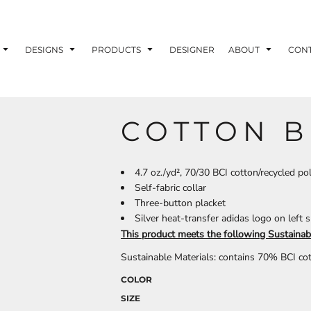
ons
Printing Information
Embroidery Information
Screen Printing I
DESIGNS
PRODUCTS
DESIGNER
ABOUT
CON
COTTON B
TS
HEADWEAR
ACCESSORIES
ND PRINTING STOCK
4.7 oz./yd², 70/30 BCI cotton/recycled pol
Self-fabric collar
ND PRINTING STOCK
Three-button placket
Silver heat-transfer adidas logo on left 
This product meets the following Sustainab
Sustainable Materials: contains 70% BCI co
COLOR
SIZE