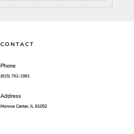
SCHOOL
TRANSPORTATION
CONTACT
Phone
(815) 762-1981
Address
Monroe Center, IL 61052