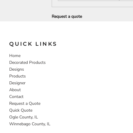
DECORATIVE
FOOD
PEOPLE
Request a quote
QUICK LINKS
Home
Decorated Products
Designs
Products
Designer
About
Contact
Request a Quote
Quick Quote
Ogle County, IL
Winnebago County, IL