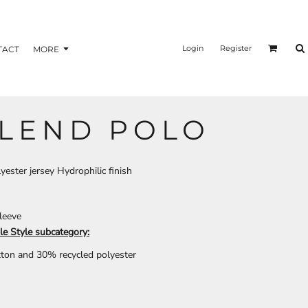
nformation
Transfer Information
Login
Register
TACT
MORE
LEND POLO
BAGS
BRAND
yester jersey Hydrophilic finish
sleeve
le Style subcategory:
tton and 30% recycled polyester