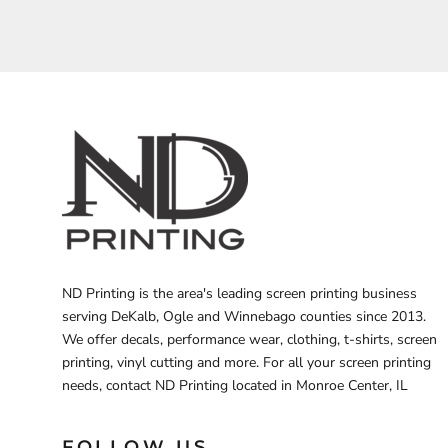
BARTENDER
ND Printing is the area's leading screen printing business
serving DeKalb, Ogle and Winnebago counties since 2013.
We offer decals, performance wear, clothing, t-shirts, screen
printing, vinyl cutting and more. For all your screen printing
needs, contact ND Printing located in Monroe Center, IL
FOLLOW US