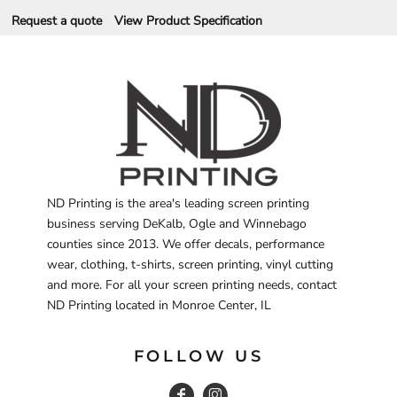
Request a quote
View Product Specification
ND Printing is the area's leading screen printing
business serving DeKalb, Ogle and Winnebago
counties since 2013. We offer decals, performance
wear, clothing, t-shirts, screen printing, vinyl cutting
and more. For all your screen printing needs, contact
ND Printing located in Monroe Center, IL
FOLLOW US