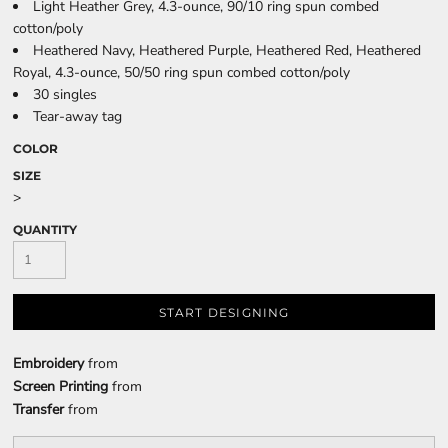
Light Heather Grey, 4.3-ounce, 90/10 ring spun combed
cotton/poly
Heathered Navy, Heathered Purple, Heathered Red, Heathered
Royal, 4.3-ounce, 50/50 ring spun combed cotton/poly
30 singles
Tear-away tag
COLOR
SIZE
>
QUANTITY
START DESIGNING
Embroidery
from
Screen Printing
from
Transfer
from