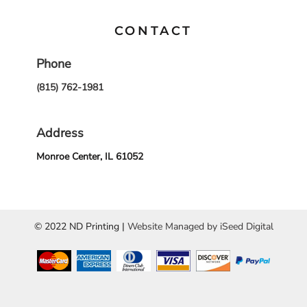
CONTACT
Phone
(815) 762-1981
Address
Monroe Center, IL 61052
© 2022 ND Printing |
Website Managed by iSeed Digital