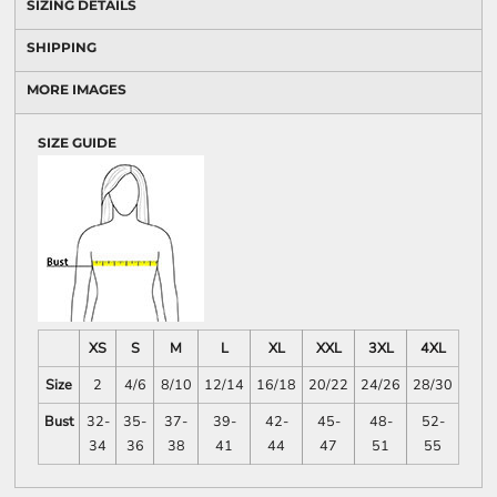
SIZING DETAILS
SHIPPING
MORE IMAGES
SIZE GUIDE
XS
S
M
L
XL
XXL
3XL
4XL
Size
2
4/6
8/10
12/14
16/18
20/22
24/26
28/30
Bust
32-
35-
37-
39-
42-
45-
48-
52-
34
36
38
41
44
47
51
55