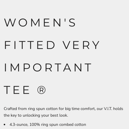
WOMEN'S
FITTED VERY
IMPORTANT
TEE ®
Crafted from ring spun cotton for big time comfort, our V.I.T. holds
the key to unlocking your best look.
4.3-ounce, 100% ring spun combed cotton