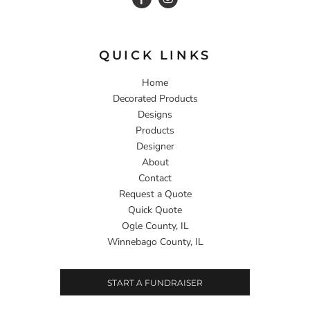
QUICK LINKS
Home
Decorated Products
Designs
Products
Designer
About
Contact
Request a Quote
Quick Quote
Ogle County, IL
Winnebago County, IL
START A FUNDRAISER