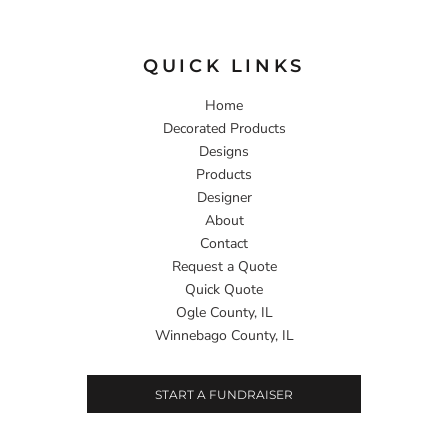
QUICK LINKS
Home
Decorated Products
Designs
Products
Designer
About
Contact
Request a Quote
Quick Quote
Ogle County, IL
Winnebago County, IL
START A FUNDRAISER