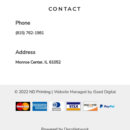
CONTACT
Phone
(815) 762-1981
Address
Monroe Center, IL 61052
© 2022 ND Printing |
Website Managed by iSeed Digital
Powered by
DecoNetwork