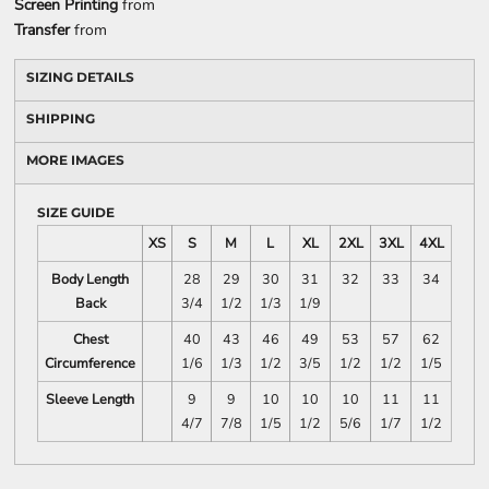
Screen Printing
from
Transfer
from
SIZING DETAILS
SHIPPING
MORE IMAGES
SIZE GUIDE
XS
S
M
L
XL
2XL
3XL
4XL
Body Length
28
29
30
31
32
33
34
Back
3/4
1/2
1/3
1/9
Chest
40
43
46
49
53
57
62
Circumference
1/6
1/3
1/2
3/5
1/2
1/2
1/5
Sleeve Length
9
9
10
10
10
11
11
4/7
7/8
1/5
1/2
5/6
1/7
1/2