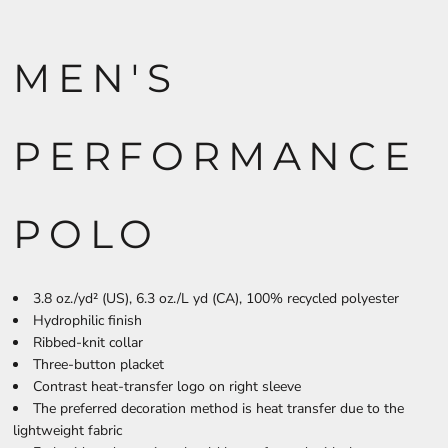
MEN'S
PERFORMANCE
POLO
3.8 oz./yd² (US), 6.3 oz./L yd (CA), 100% recycled polyester
Hydrophilic finish
Ribbed-knit collar
Three-button placket
Contrast heat-transfer logo on right sleeve
The preferred decoration method is heat transfer due to the
lightweight fabric