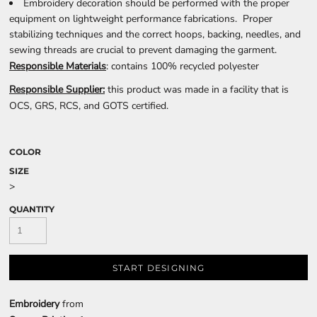
Embroidery decoration should be performed with the proper
equipment on lightweight performance fabrications. Proper
stabilizing techniques and the correct hoops, backing, needles, and
sewing threads are crucial to prevent damaging the garment.
Responsible Materials
: contains 100% recycled polyester
Responsible Supplier:
this product was made in a facility that is
OCS, GRS, RCS, and GOTS certified.
COLOR
SIZE
>
QUANTITY
START DESIGNING
Embroidery
from