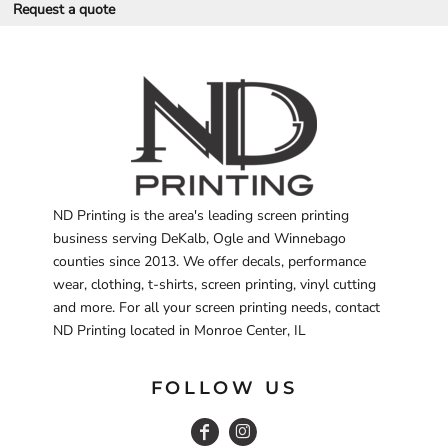
Request a quote
ND Printing is the area's leading screen printing
business serving DeKalb, Ogle and Winnebago
counties since 2013. We offer decals, performance
wear, clothing, t-shirts, screen printing, vinyl cutting
and more. For all your screen printing needs, contact
ND Printing located in Monroe Center, IL
FOLLOW US