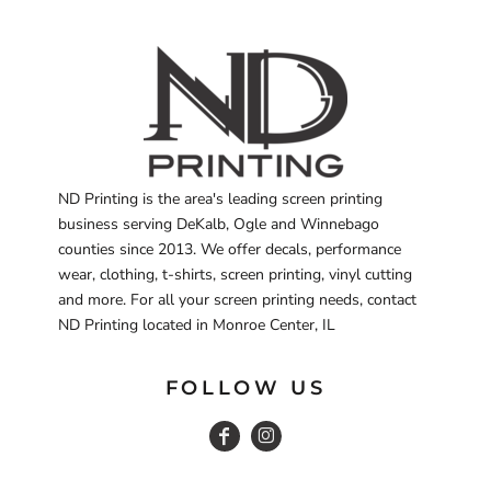
ND Printing is the area's leading screen printing
business serving DeKalb, Ogle and Winnebago
counties since 2013. We offer decals, performance
wear, clothing, t-shirts, screen printing, vinyl cutting
and more. For all your screen printing needs, contact
ND Printing located in Monroe Center, IL
FOLLOW US