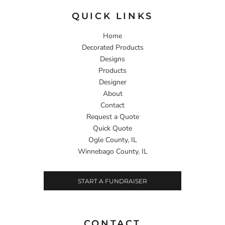
QUICK LINKS
Home
Decorated Products
Designs
Products
Designer
About
Contact
Request a Quote
Quick Quote
Ogle County, IL
Winnebago County, IL
START A FUNDRAISER
CONTACT