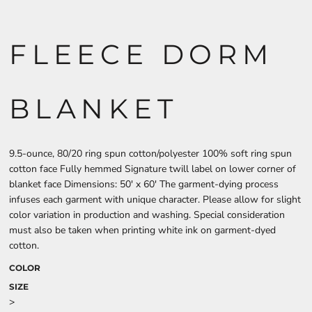
FLEECE DORM
BLANKET
9.5-ounce, 80/20 ring spun cotton/polyester 100% soft ring spun
cotton face Fully hemmed Signature twill label on lower corner of
blanket face Dimensions: 50' x 60' The garment-dying process
infuses each garment with unique character. Please allow for slight
color variation in production and washing. Special consideration
must also be taken when printing white ink on garment-dyed
cotton.
COLOR
SIZE
>