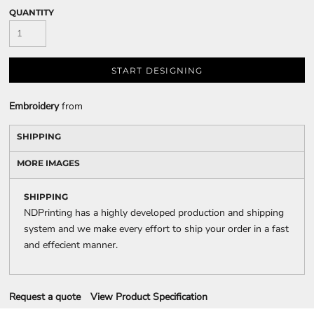
QUANTITY
START DESIGNING
Embroidery
from
SHIPPING
MORE IMAGES
SHIPPING
NDPrinting has a highly developed production and shipping
system and we make every effort to ship your order in a fast
and effecient manner.
Request a quote
View Product Specification