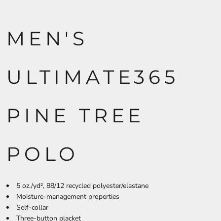
MEN'S
ULTIMATE365
PINE TREE
POLO
5
oz./yd², 88/12 recycled polyester/elastane
Moisture-management properties
Self-collar
Three-button placket