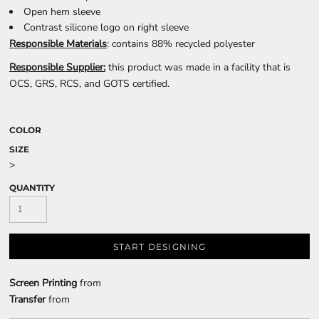
Open hem sleeve
Contrast silicone logo on right sleeve
Responsible Materials
: contains 88% recycled polyester
Responsible Supplier:
this product was made in a facility that is
OCS, GRS, RCS, and GOTS certified.
COLOR
SIZE
>
QUANTITY
START DESIGNING
Screen Printing
from
Transfer
from