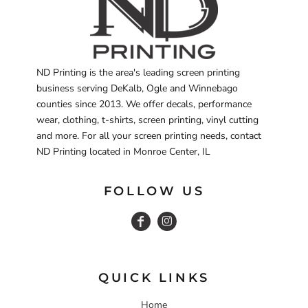
ND Printing is the area's leading screen printing
business serving DeKalb, Ogle and Winnebago
counties since 2013. We offer decals, performance
wear, clothing, t-shirts, screen printing, vinyl cutting
and more. For all your screen printing needs, contact
ND Printing located in Monroe Center, IL
FOLLOW US
QUICK LINKS
Home