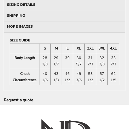
SIZING DETAILS
SHIPPING
MORE IMAGES
SIZE GUIDE
S
M
L
XL
2XL
3XL
4XL
Body Length
28
29
30
30
31
32
33
1/3
1/7
5/7
2/3
2/3
2/3
Chest
40
43
46
49
53
57
62
Circumference
1/6
1/3
1/2
3/5
1/2
1/2
1/5
Request a quote