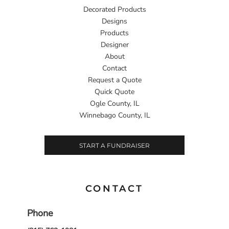
Decorated Products
Designs
Products
Designer
About
Contact
Request a Quote
Quick Quote
Ogle County, IL
Winnebago County, IL
START A FUNDRAISER
CONTACT
Phone