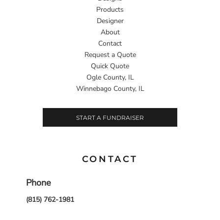
Products
Designer
About
Contact
Request a Quote
Quick Quote
Ogle County, IL
Winnebago County, IL
START A FUNDRAISER
CONTACT
Phone
(815) 762-1981