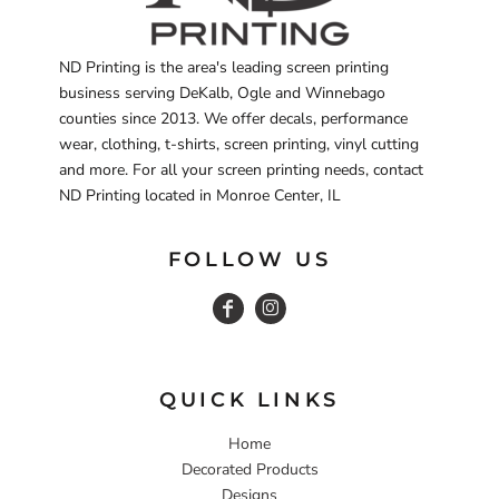
ND Printing is the area's leading screen printing
business serving DeKalb, Ogle and Winnebago
counties since 2013. We offer decals, performance
wear, clothing, t-shirts, screen printing, vinyl cutting
and more. For all your screen printing needs, contact
ND Printing located in Monroe Center, IL
FOLLOW US
QUICK LINKS
Home
Decorated Products
Designs