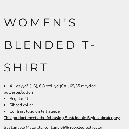
WOMEN'S
BLENDED T-
SHIRT
4.1 oz./yd² (US), 6.8 oz/L yd (CA), 65/35 recycled
polyester/cotton
Regular fit
Ribbed collar
Contrast logo on left sleeve
This product meets the following Sustainable Style subcategory:
Sustainable Materials: contains 65% recycled polyester