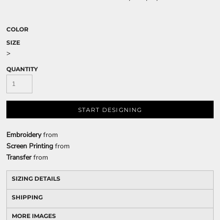
COLOR
SIZE
>
QUANTITY
START DESIGNING
Embroidery
from
Screen Printing
from
Transfer
from
SIZING DETAILS
SHIPPING
MORE IMAGES