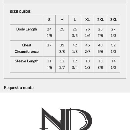
SIZE GUIDE
S
M
L
XL
2XL
3XL
Body Length
24
25
25
26
26
27
2/5
3/5
1/6
7/9
1/3
Chest
37
39
42
45
48
52
Circumference
3/8
1/8
2/7
5/6
1/3
Sleeve Length
11
12
12
13
13
14
4/5
2/7
3/4
1/3
8/9
1/2
Request a quote