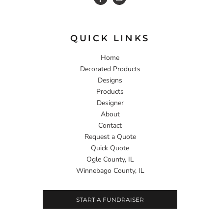
QUICK LINKS
Home
Decorated Products
Designs
Products
Designer
About
Contact
Request a Quote
Quick Quote
Ogle County, IL
Winnebago County, IL
START A FUNDRAISER