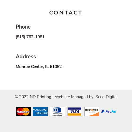
CONTACT
Phone
(815) 762-1981
Address
Monroe Center, IL 61052
© 2022 ND Printing |
Website Managed by iSeed Digital