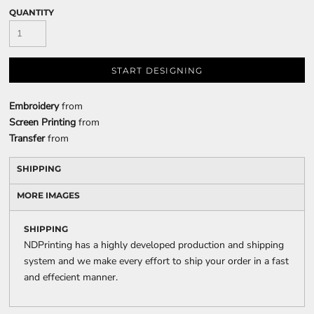
QUANTITY
START DESIGNING
Embroidery
from
Screen Printing
from
Transfer
from
SHIPPING
MORE IMAGES
SHIPPING
NDPrinting has a highly developed production and shipping
system and we make every effort to ship your order in a fast
and effecient manner.