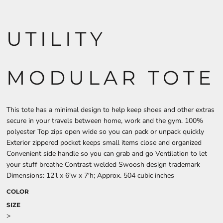
UTILITY
MODULAR TOTE
This tote has a minimal design to help keep shoes and other extras
secure in your travels between home, work and the gym. 100%
polyester Top zips open wide so you can pack or unpack quickly
Exterior zippered pocket keeps small items close and organized
Convenient side handle so you can grab and go Ventilation to let
your stuff breathe Contrast welded Swoosh design trademark
Dimensions: 12'l x 6'w x 7'h; Approx. 504 cubic inches
COLOR
SIZE
>