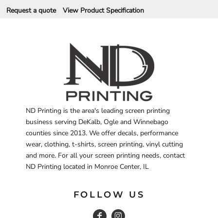
Request a quote
View Product Specification
ND Printing is the area's leading screen printing
business serving DeKalb, Ogle and Winnebago
counties since 2013. We offer decals, performance
wear, clothing, t-shirts, screen printing, vinyl cutting
and more. For all your screen printing needs, contact
ND Printing located in Monroe Center, IL
FOLLOW US