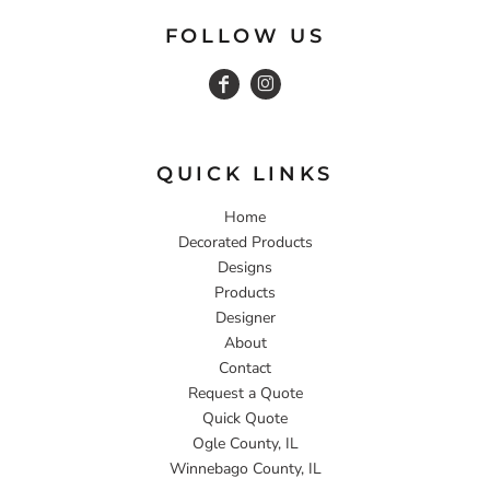
FOLLOW US
QUICK LINKS
Home
Decorated Products
Designs
Products
Designer
About
Contact
Request a Quote
Quick Quote
Ogle County, IL
Winnebago County, IL