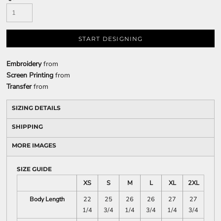
START DESIGNING
Embroidery
from
Screen Printing
from
Transfer
from
SIZING DETAILS
SHIPPING
MORE IMAGES
SIZE GUIDE
XS
S
M
L
XL
2XL
Body Length
22
25
26
26
27
27
1/4
3/4
1/4
3/4
1/4
3/4