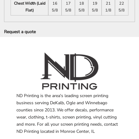
Chest Width (Laid
16
17
18
19
21
22
Flat)
5/8
5/8
5/8
5/8
1/8
5/8
Request a quote
ND Printing is the area's leading screen printing
business serving DeKalb, Ogle and Winnebago
counties since 2013. We offer decals, performance
wear, clothing, t-shirts, screen printing, vinyl cutting
and more. For all your screen printing needs, contact
ND Printing located in Monroe Center, IL