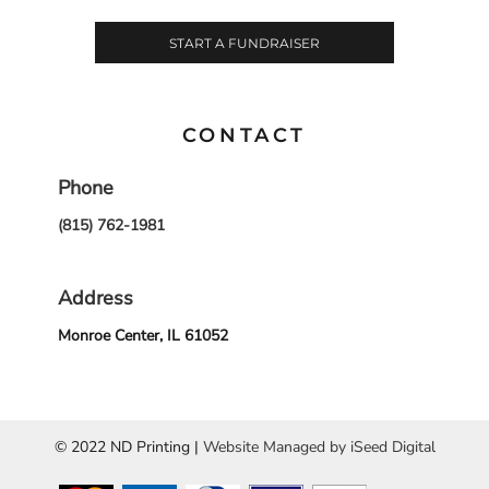
START A FUNDRAISER
CONTACT
Phone
(815) 762-1981
Address
Monroe Center, IL 61052
© 2022 ND Printing |
Website Managed by iSeed Digital