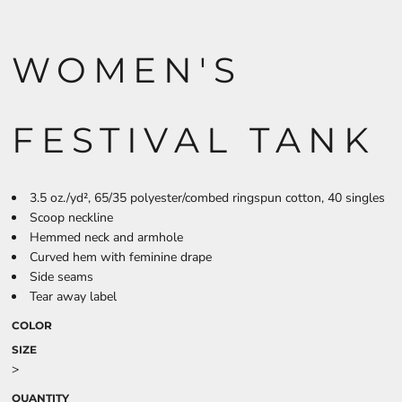
WOMEN'S
FESTIVAL TANK
3.5 oz./yd², 65/35 polyester/combed ringspun cotton, 40 singles
Scoop neckline
Hemmed neck and armhole
Curved hem with feminine drape
Side seams
Tear away label
COLOR
SIZE
>
QUANTITY