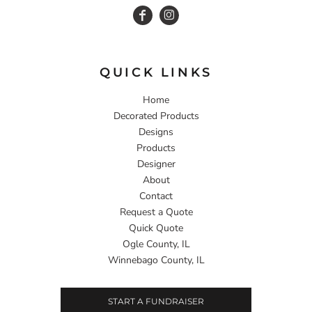
QUICK LINKS
Home
Decorated Products
Designs
Products
Designer
About
Contact
Request a Quote
Quick Quote
Ogle County, IL
Winnebago County, IL
START A FUNDRAISER