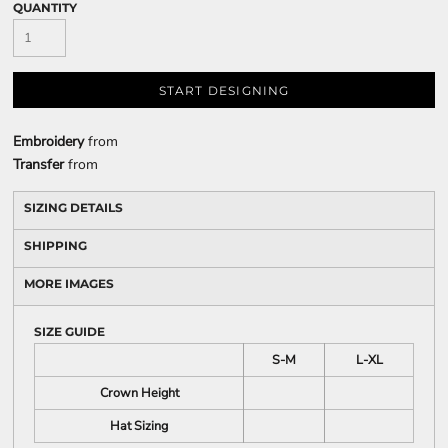
QUANTITY
START DESIGNING
Embroidery
from
Transfer
from
SIZING DETAILS
SHIPPING
MORE IMAGES
SIZE GUIDE
S-M
L-XL
Crown Height
Hat Sizing