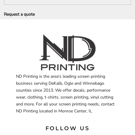
Request a quote
ND Printing is the area's leading screen printing
business serving DeKalb, Ogle and Winnebago
counties since 2013. We offer decals, performance
wear, clothing, t-shirts, screen printing, vinyl cutting
and more. For all your screen printing needs, contact
ND Printing located in Monroe Center, IL
FOLLOW US