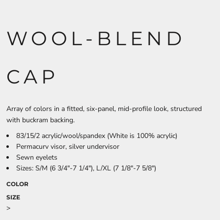
WOOL-BLEND
CAP
Array of colors in a fitted, six-panel, mid-profile look, structured
with buckram backing.
83/15/2 acrylic/wool/spandex (White is 100% acrylic)
Permacurv visor, silver undervisor
Sewn eyelets
Sizes: S/M (6 3/4"-7 1/4"), L/XL (7 1/8"-7 5/8")
COLOR
SIZE
>