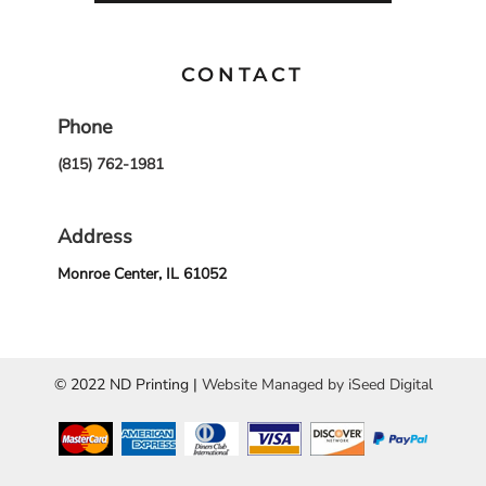
CONTACT
Phone
(815) 762-1981
Address
Monroe Center, IL 61052
© 2022 ND Printing |
Website Managed by iSeed Digital