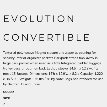
EVOLUTION
CONVERTIBLE
Textured poly weave Magnet closure and zipper at opening for
security Interior organizer pockets Backpack straps tuck away in
large back pocket when used as a tote Integrated padded luggage
trolley pass through on back Laptop sleeve: 14.5'h x 12.9'w; fits
most 15' laptops Dimensions: 18'h x 12.9'w x 8.2'd Capacity: 1,220
cu.in./20 L Weight: 1.76 lbs./0.8 kg Note: Bags not intended for use
by children 12 and under.
COLOR
SIZE
>