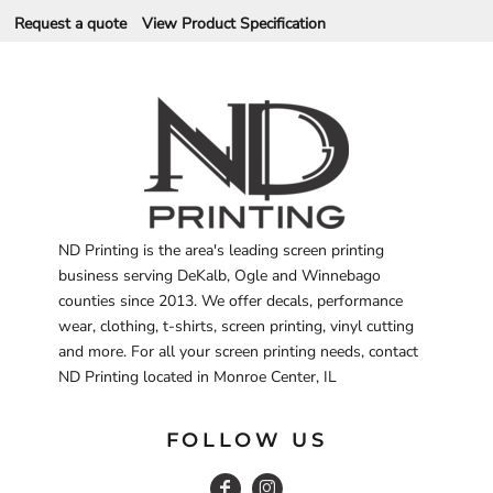
Request a quote
View Product Specification
ND Printing is the area's leading screen printing
business serving DeKalb, Ogle and Winnebago
counties since 2013. We offer decals, performance
wear, clothing, t-shirts, screen printing, vinyl cutting
and more. For all your screen printing needs, contact
ND Printing located in Monroe Center, IL
FOLLOW US