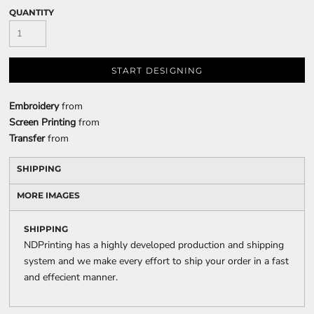
QUANTITY
START DESIGNING
Embroidery
from
Screen Printing
from
Transfer
from
SHIPPING
MORE IMAGES
SHIPPING
NDPrinting has a highly developed production and shipping
system and we make every effort to ship your order in a fast
and effecient manner.