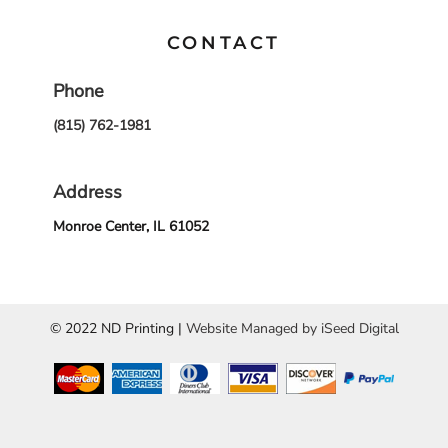
CONTACT
Phone
(815) 762-1981
Address
Monroe Center, IL 61052
© 2022 ND Printing |
Website Managed by iSeed Digital