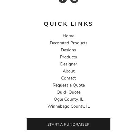
QUICK LINKS
Home
Decorated Products
Designs
Products
Designer
About
Contact
Request a Quote
Quick Quote
Ogle County, IL
Winnebago County, IL
START A FUNDRAISER