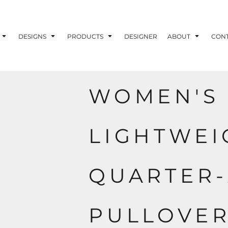
ons
Printing Information
Embroidery Information
Screen Printing I
DESIGNS
PRODUCTS
DESIGNER
ABOUT
CON
WOMEN'S 
TS
HEADWEAR
ACCESSORIES
ND PRINTING STOCK
LIGHTWEI
ND PRINTING STOCK
QUARTER-
PULLOVE