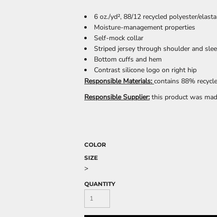
6 oz./yd², 88/12 recycled polyester/elast
Moisture-management properties
Self-mock collar
CELEBRATIONS
ELEMENTS
HUMOR
Striped jersey through shoulder and sle
Bottom cuffs and hem
Contrast silicone logo on right hip
Responsible Materials:
contains 88% recycle
Responsible Supplier:
this product was made 
CLOTHING
FANTASY
PATRIOT
COLOR
SIZE
>
QUANTITY