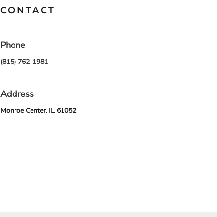
CONTACT
Phone
(815) 762-1981
Address
Monroe Center, IL 61052