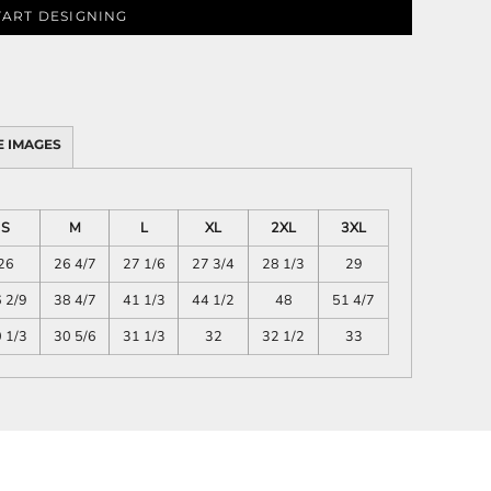
TART DESIGNING
SCHOOL
TRANSPORTATION
 IMAGES
S
M
L
XL
2XL
3XL
26
26 4/7
27 1/6
27 3/4
28 1/3
29
 2/9
38 4/7
41 1/3
44 1/2
48
51 4/7
 1/3
30 5/6
31 1/3
32
32 1/2
33