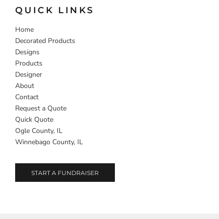
QUICK LINKS
Home
Decorated Products
Designs
Products
Designer
About
Contact
Request a Quote
Quick Quote
Ogle County, IL
Winnebago County, IL
START A FUNDRAISER