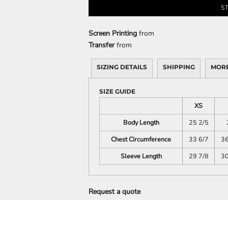
S
DECORATIVE
FOOD
PEOPLE
Screen Printing
from
Transfer
from
SIZING DETAILS
SHIPPING
MORE
SIZE GUIDE
XS
Body Length
25 2/5
Chest Circumference
33 6/7
36
Sleeve Length
29 7/8
30
Request a quote