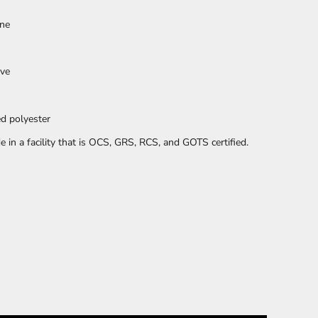
ane
PLANTS
SERVICES
eve
d polyester
in a facility that is OCS, GRS, RCS, and GOTS certified.
RELIGION
SPORTS