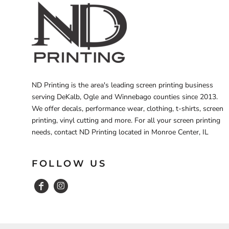
ND Printing is the area's leading screen printing business
serving DeKalb, Ogle and Winnebago counties since 2013.
We offer decals, performance wear, clothing, t-shirts, screen
printing, vinyl cutting and more. For all your screen printing
needs, contact ND Printing located in Monroe Center, IL
FOLLOW US