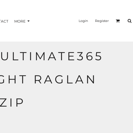
nformation
Transfer Information
Login
Register
TACT
MORE
ULTIMATE365
BAGS
BRAND
GHT RAGLAN
ZIP
R