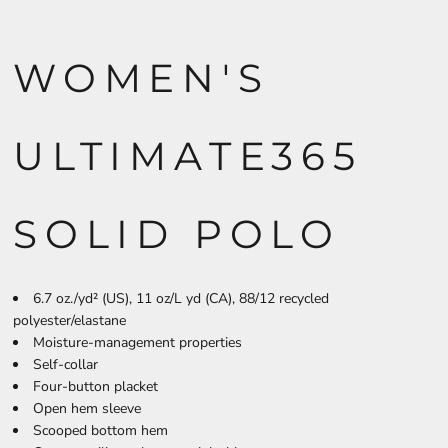
WOMEN'S
ULTIMATE365
SOLID POLO
6.7 oz./yd² (US), 11 oz/L yd (CA), 88/12 recycled
polyester/elastane
Moisture-management properties
Self-collar
Four-button placket
Open hem sleeve
Scooped bottom hem