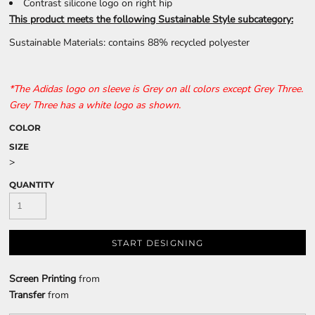
Contrast silicone logo on right hip
This product meets the following Sustainable Style subcategory:
Sustainable Materials: contains 88% recycled polyester
*The Adidas logo on sleeve is Grey on all colors except Grey Three.
Grey Three has a white logo as shown.
COLOR
SIZE
>
QUANTITY
START DESIGNING
Screen Printing
from
Transfer
from