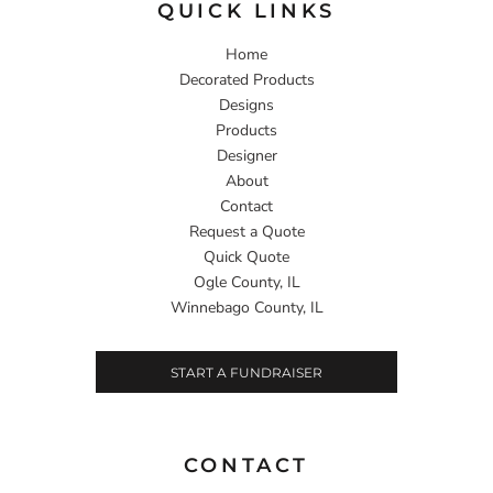
QUICK LINKS
Home
Decorated Products
Designs
Products
Designer
About
Contact
Request a Quote
Quick Quote
Ogle County, IL
Winnebago County, IL
START A FUNDRAISER
CONTACT