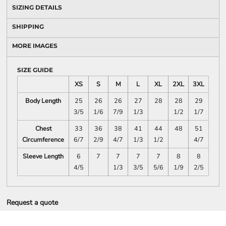
SIZING DETAILS
SHIPPING
MORE IMAGES
SIZE GUIDE
XS
S
M
L
XL
2XL
3XL
Body Length
25
26
26
27
28
28
29
3/5
1/6
7/9
1/3
1/2
1/7
Chest
33
36
38
41
44
48
51
Circumference
6/7
2/9
4/7
1/3
1/2
4/7
Sleeve Length
6
7
7
7
7
8
8
4/5
1/3
3/5
5/6
1/9
2/5
Request a quote