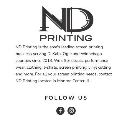
ND Printing is the area's leading screen printing
business serving DeKalb, Ogle and Winnebago
counties since 2013. We offer decals, performance
wear, clothing, t-shirts, screen printing, vinyl cutting
and more. For all your screen printing needs, contact
ND Printing located in Monroe Center, IL
FOLLOW US