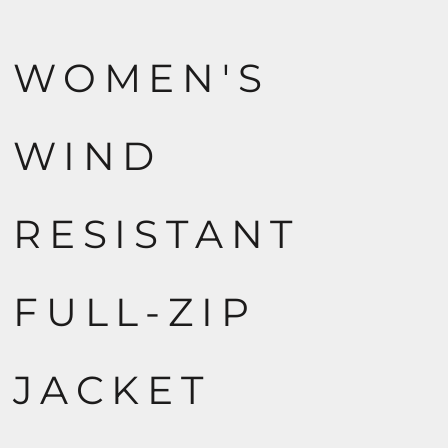
WOMEN'S
WIND
RESISTANT
FULL-ZIP
JACKET