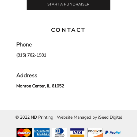
START A FUNDRAISER
CONTACT
Phone
(815) 762-1981
Address
Monroe Center, IL 61052
© 2022 ND Printing |
Website Managed by iSeed Digital