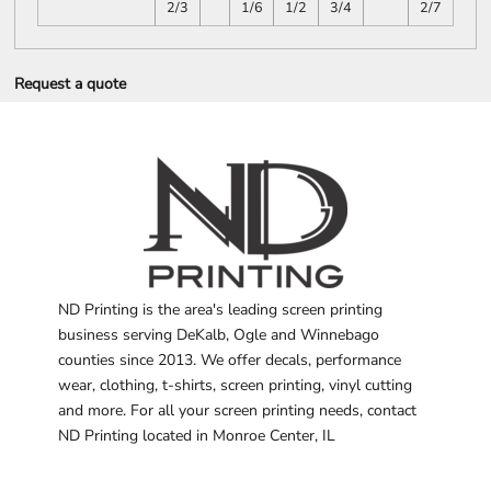
2/3
1/6
1/2
3/4
2/7
Request a quote
ND Printing is the area's leading screen printing
business serving DeKalb, Ogle and Winnebago
counties since 2013. We offer decals, performance
wear, clothing, t-shirts, screen printing, vinyl cutting
and more. For all your screen printing needs, contact
ND Printing located in Monroe Center, IL