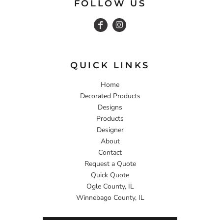
FOLLOW US
QUICK LINKS
Home
Decorated Products
Designs
Products
Designer
About
Contact
Request a Quote
Quick Quote
Ogle County, IL
Winnebago County, IL