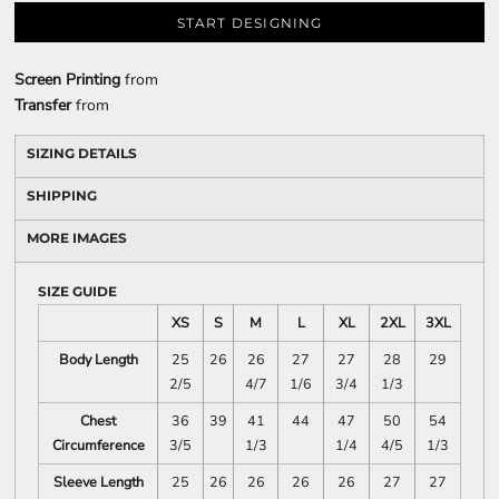
START DESIGNING
Screen Printing
from
Transfer
from
SIZING DETAILS
SHIPPING
MORE IMAGES
SIZE GUIDE
XS
S
M
L
XL
2XL
3XL
Body Length
25
26
26
27
27
28
29
2/5
4/7
1/6
3/4
1/3
Chest
36
39
41
44
47
50
54
Circumference
3/5
1/3
1/4
4/5
1/3
Sleeve Length
25
26
26
26
26
27
27