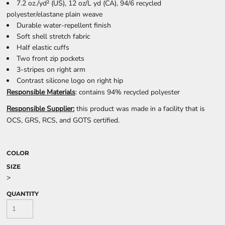
7.2 oz./yd² (US), 12 oz/L yd (CA), 94/6 recycled
polyester/elastane plain weave
Durable water-repellent finish
Soft shell stretch fabric
Half elastic cuffs
Two front zip pockets
3-stripes on right arm
Contrast silicone logo on right hip
Responsible Materials
: contains 94% recycled polyester
Responsible Supplier:
this product was made in a facility that is
OCS, GRS, RCS, and GOTS certified.
COLOR
SIZE
>
QUANTITY