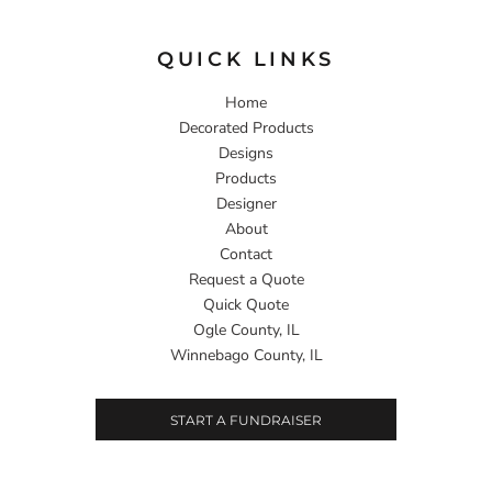
QUICK LINKS
Home
Decorated Products
Designs
Products
Designer
About
Contact
Request a Quote
Quick Quote
Ogle County, IL
Winnebago County, IL
START A FUNDRAISER