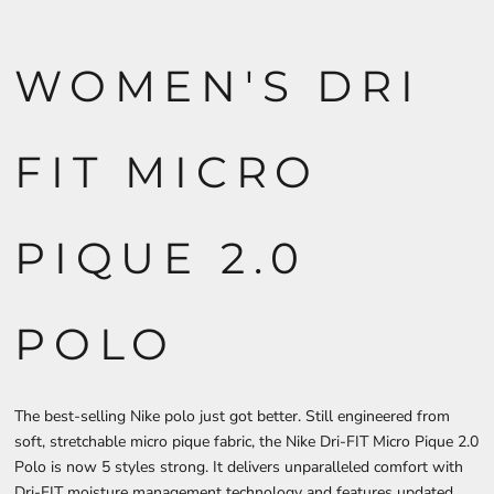
WOMEN'S DRI
FIT MICRO
PIQUE 2.0
POLO
The best-selling Nike polo just got better. Still engineered from
soft, stretchable micro pique fabric, the Nike Dri-FIT Micro Pique 2.0
Polo is now 5 styles strong. It delivers unparalleled comfort with
Dri-FIT moisture management technology and features updated