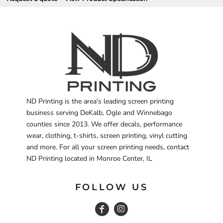
ND Printing is the area's leading screen printing
business serving DeKalb, Ogle and Winnebago
counties since 2013. We offer decals, performance
wear, clothing, t-shirts, screen printing, vinyl cutting
and more. For all your screen printing needs, contact
ND Printing located in Monroe Center, IL
FOLLOW US