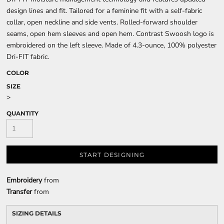
design lines and fit. Tailored for a feminine fit with a self-fabric
collar, open neckline and side vents. Rolled-forward shoulder
seams, open hem sleeves and open hem. Contrast Swoosh logo is
embroidered on the left sleeve. Made of 4.3-ounce, 100% polyester
Dri-FIT fabric.
COLOR
SIZE
>
QUANTITY
START DESIGNING
Embroidery
from
Transfer
from
SIZING DETAILS