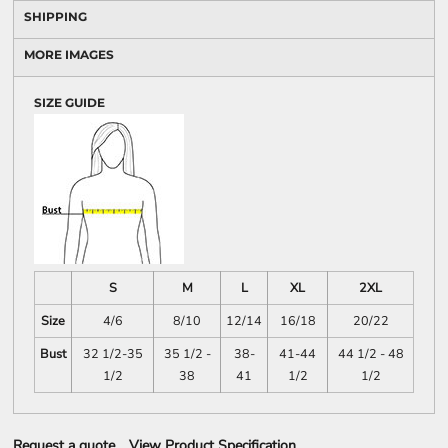
SHIPPING
MORE IMAGES
SIZE GUIDE
S
M
L
XL
2XL
Size
4/6
8/10
12/14
16/18
20/22
Bust
32 1/2-35
35 1/2 -
38-
41-44
44 1/2 - 48
1/2
38
41
1/2
1/2
Request a quote
View Product Specification