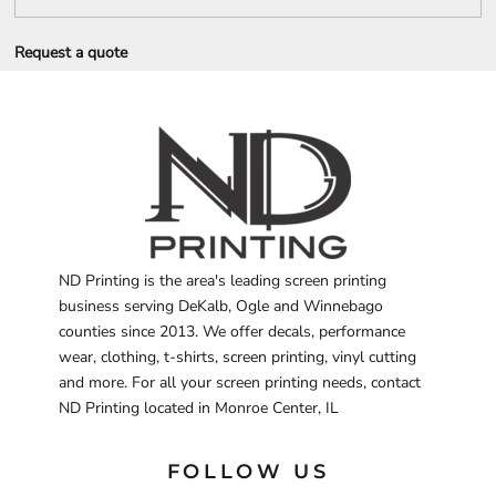
Request a quote
ND Printing is the area's leading screen printing
business serving DeKalb, Ogle and Winnebago
counties since 2013. We offer decals, performance
wear, clothing, t-shirts, screen printing, vinyl cutting
and more. For all your screen printing needs, contact
ND Printing located in Monroe Center, IL
FOLLOW US