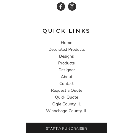
QUICK LINKS
Home
Decorated Products
Designs
Products
Designer
About
Contact
Request a Quote
Quick Quote
Ogle County, IL
Winnebago County, IL
START A FUNDRAISER