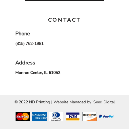
CONTACT
Phone
(815) 762-1981
Address
Monroe Center, IL 61052
© 2022 ND Printing |
Website Managed by iSeed Digital