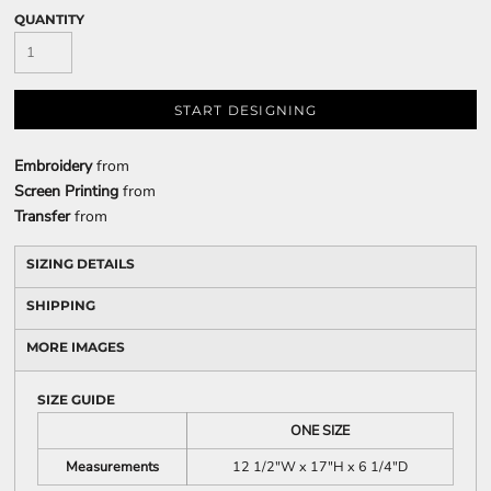
QUANTITY
START DESIGNING
Embroidery
from
Screen Printing
from
Transfer
from
SIZING DETAILS
SHIPPING
MORE IMAGES
SIZE GUIDE
ONE SIZE
Measurements
12 1/2"W x 17"H x 6 1/4"D