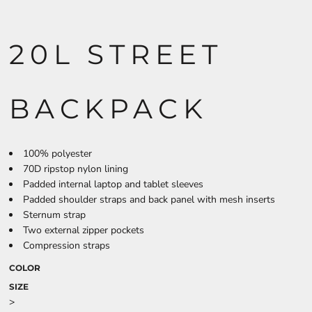
20L STREET
BACKPACK
100% polyester
70D ripstop nylon lining
Padded internal laptop and tablet sleeves
Padded shoulder straps and back panel with mesh inserts
Sternum strap
Two external zipper pockets
Compression straps
COLOR
SIZE
>