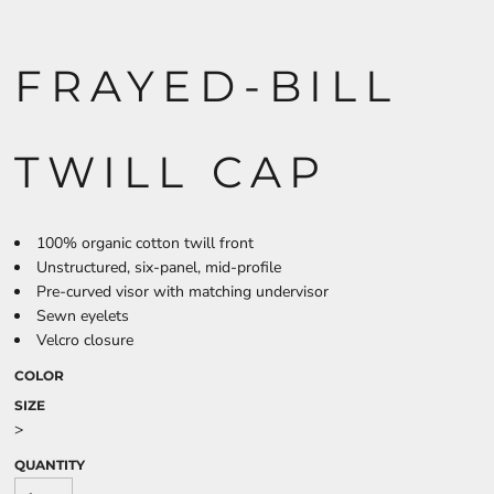
FRAYED-BILL
TWILL CAP
100% organic cotton twill front
Unstructured, six-panel, mid-profile
Pre-curved visor with matching undervisor
Sewn eyelets
Velcro closure
COLOR
SIZE
>
QUANTITY