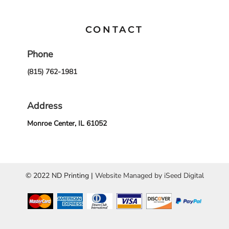
CONTACT
Phone
(815) 762-1981
Address
Monroe Center, IL 61052
© 2022 ND Printing |
Website Managed by iSeed Digital