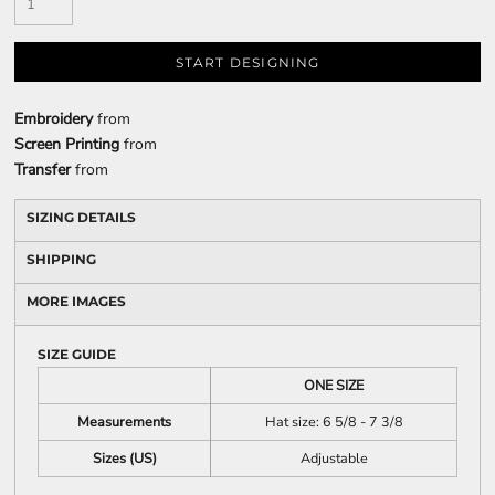
START DESIGNING
Embroidery
from
Screen Printing
from
Transfer
from
SIZING DETAILS
SHIPPING
MORE IMAGES
SIZE GUIDE
ONE SIZE
Measurements
Hat size: 6 5/8 - 7 3/8
Sizes (US)
Adjustable