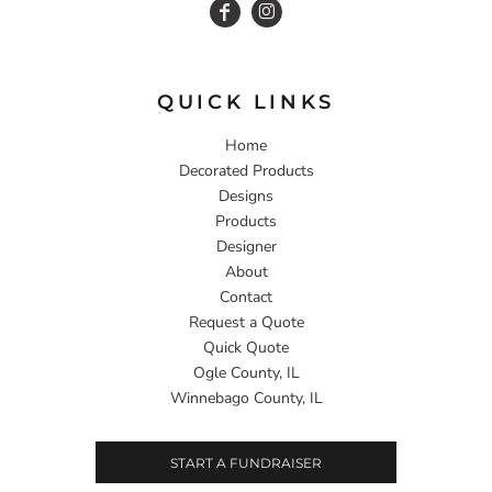
QUICK LINKS
Home
Decorated Products
Designs
Products
Designer
About
Contact
Request a Quote
Quick Quote
Ogle County, IL
Winnebago County, IL
START A FUNDRAISER