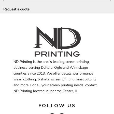
Request a quote
ND Printing is the area's leading screen printing
business serving DeKalb, Ogle and Winnebago
counties since 2013. We offer decals, performance
wear, clothing, t-shirts, screen printing, vinyl cutting
and more. For all your screen printing needs, contact
ND Printing located in Monroe Center, IL
FOLLOW US