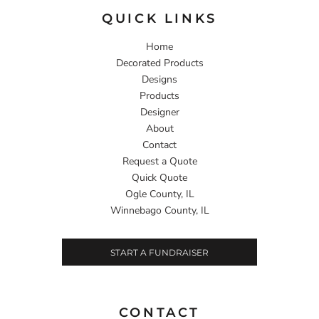
QUICK LINKS
Home
Decorated Products
Designs
Products
Designer
About
Contact
Request a Quote
Quick Quote
Ogle County, IL
Winnebago County, IL
START A FUNDRAISER
CONTACT