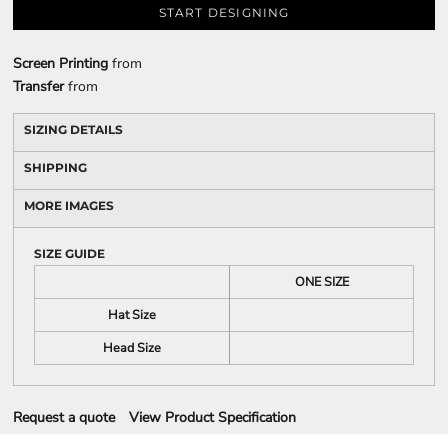
START DESIGNING
Screen Printing
from
Transfer
from
SIZING DETAILS
SHIPPING
MORE IMAGES
SIZE GUIDE
ONE SIZE
Hat Size
Head Size
Request a quote
View Product Specification