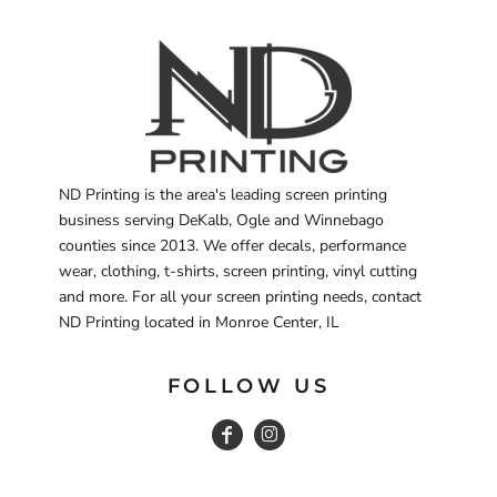
ND Printing is the area's leading screen printing
business serving DeKalb, Ogle and Winnebago
counties since 2013. We offer decals, performance
wear, clothing, t-shirts, screen printing, vinyl cutting
and more. For all your screen printing needs, contact
ND Printing located in Monroe Center, IL
FOLLOW US