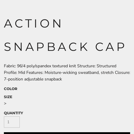
ACTION
SNAPBACK CAP
Fabric: 96/4 poly/spandex textured knit Structure: Structured
Profile: Mid Features: Moisture-wicking sweatband, stretch Closure:
7-position adjustable snapback
COLOR
SIZE
>
QUANTITY