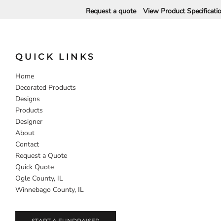
Request a quote
View Product Specificati
DECORATIVE
FOOD
PEOPLE
QUICK LINKS
Home
Decorated Products
Designs
Products
Designer
About
Contact
Request a Quote
Quick Quote
Ogle County, IL
Winnebago County, IL
START A FUNDRAISER