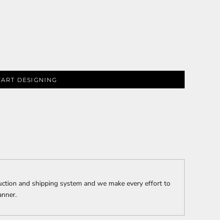
PLANTS
SERVICES
TART DESIGNING
RELIGION
SPORTS
uction and shipping system and we make every effort to
anner.