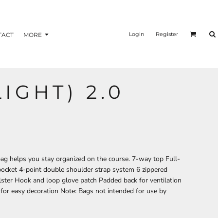
nformation
Transfer Information
Login
Register
TACT
MORE
LIGHT) 2.0
BAGS
BRAND
bag helps you stay organized on the course. 7-way top Full-
 pocket 4-point double shoulder strap system 6 zippered
lster Hook and loop glove patch Padded back for ventilation
for easy decoration Note: Bags not intended for use by