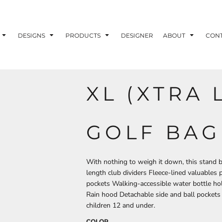
ons
Printing Information
Embroidery Information
Screen Printing I
DESIGNS
PRODUCTS
DESIGNER
ABOUT
CON
XL (XTRA 
TS
HEADWEAR
ACCESSORIES
ND PRINTING STOCK
GOLF BAG
ND PRINTING STOCK
With nothing to weigh it down, this stand 
length club dividers Fleece-lined valuables
pockets Walking-accessible water bottle ho
Rain hood Detachable side and ball pockets 
children 12 and under.
COLOR