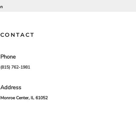
on
SCHOOL
TRANSPORTATION
CONTACT
Phone
(815) 762-1981
Address
Monroe Center, IL 61052