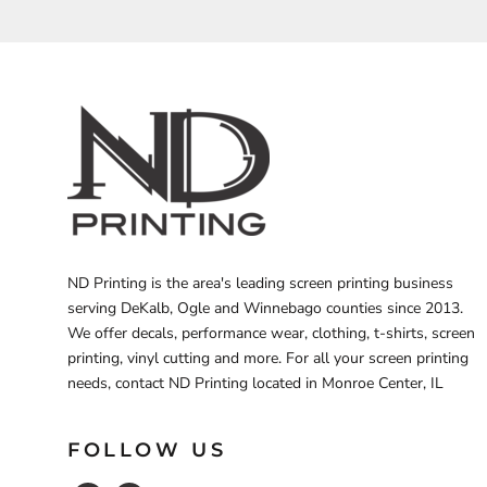
BARTENDER
ND Printing is the area's leading screen printing business
serving DeKalb, Ogle and Winnebago counties since 2013.
We offer decals, performance wear, clothing, t-shirts, screen
printing, vinyl cutting and more. For all your screen printing
needs, contact ND Printing located in Monroe Center, IL
FOLLOW US