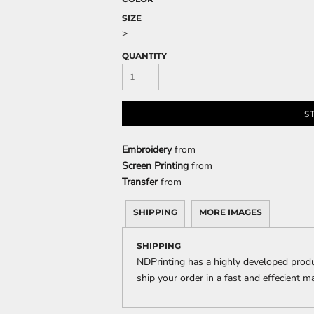
SIZE
>
QUANTITY
CELEBRATIONS
ELEMENTS
HUMOR
S
Embroidery
from
Screen Printing
from
Transfer
from
CLOTHING
FANTASY
PATRIOT
SHIPPING
MORE IMAGES
SHIPPING
NDPrinting has a highly developed prod
ship your order in a fast and effecient m